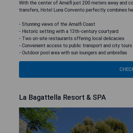
With the center of Amalfi just 200 meters away and con
transfers, Hotel Luna Convento perfectly combines he
- Stunning views of the Amalfi Coast
- Historic setting with a 13th-century courtyard
- Two on-site restaurants offering local delicacies
- Convenient access to public transport and city tours
- Outdoor pool area with sun loungers and umbrellas
CHECK
La Bagattella Resort & SPA