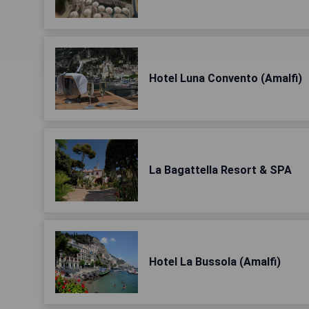
Hotel Luna Convento (Amalfi)
La Bagattella Resort & SPA
Hotel La Bussola (Amalfi)