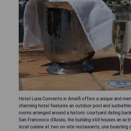
Hotel Luna Convento in Amalfi offers a unique and mem
charming hotel features an outdoor pool and sunbathin
rooms arranged around a historic courtyard dating back
San Francesco d'Assisi, the building still houses an ac
local cuisine at two on-site restaurants, one boasting 