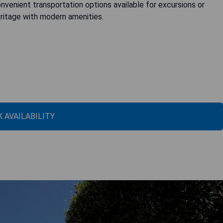
venient transportation options available for excursions or
ritage with modern amenities.
 AVAILABILITY