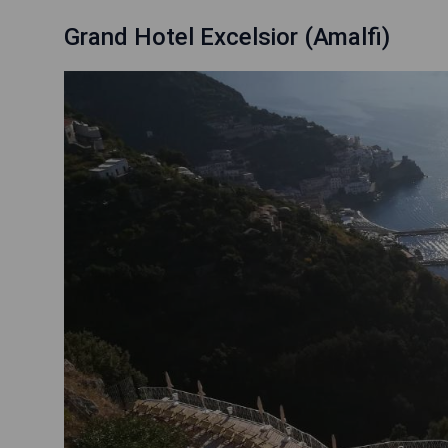
Grand Hotel Excelsior (Amalfi)