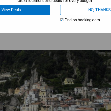
Great locations and deals for every budget.
View Deals
NO, THANKS
 AVAILABILITY
Find on booking.com