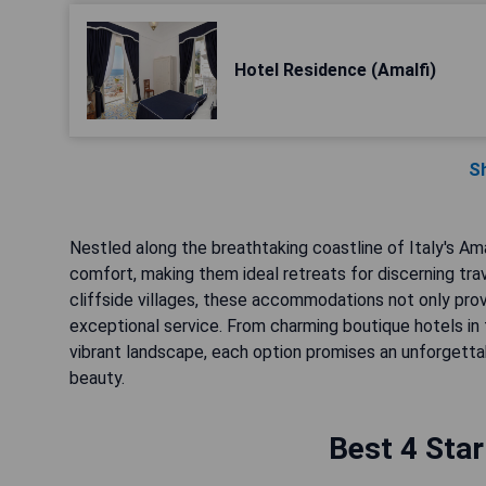
Hotel Residence (Amalfi)
S
Nestled along the breathtaking coastline of Italy's Ama
comfort, making them ideal retreats for discerning tra
cliffside villages, these accommodations not only pro
exceptional service. From charming boutique hotels in 
vibrant landscape, each option promises an unforgettab
beauty.
Best 4 Star