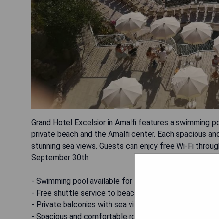
Grand Hotel Excelsior in Amalfi features a swimming po
private beach and the Amalfi center. Each spacious an
stunning sea views. Guests can enjoy free Wi-Fi throu
September 30th.
- Swimming pool available for relaxation
- Free shuttle service to beach and Amalfi center
- Private balconies with sea views
- Spacious and comfortable rooms