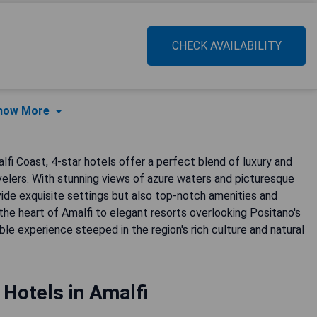
CHECK AVAILABILITY
how More
lfi Coast, 4-star hotels offer a perfect blend of luxury and
velers. With stunning views of azure waters and picturesque
vide exquisite settings but also top-notch amenities and
the heart of Amalfi to elegant resorts overlooking Positano's
le experience steeped in the region's rich culture and natural
 Hotels in Amalfi