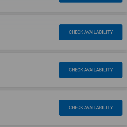
CHECK AVAILABILITY
CHECK AVAILABILITY
CHECK AVAILABILITY