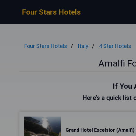
Four Stars Hotels
Four Stars Hotels
Italy
4 Star Hotels
Amalfi Fo
If You 
Here’s a quick list 
Grand Hotel Excelsior (Amalfi)