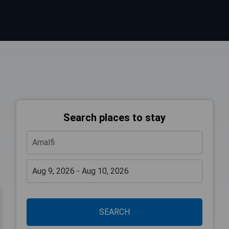
Search places to stay
SEARCH