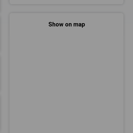
Show on map