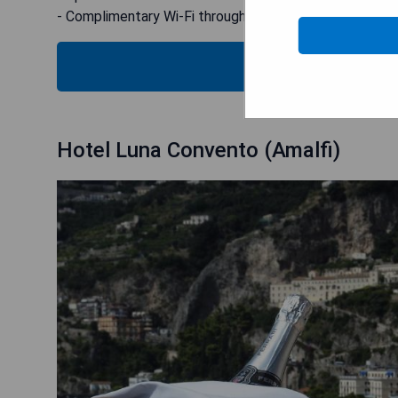
- Complimentary Wi-Fi throughout the property
CHECK
Hotel Luna Convento (Amalfi)