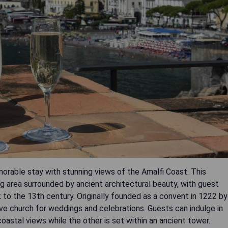
orable stay with stunning views of the Amalfi Coast. This
g area surrounded by ancient architectural beauty, with guest
 to the 13th century. Originally founded as a convent in 1222 by
tive church for weddings and celebrations. Guests can indulge in
coastal views while the other is set within an ancient tower.