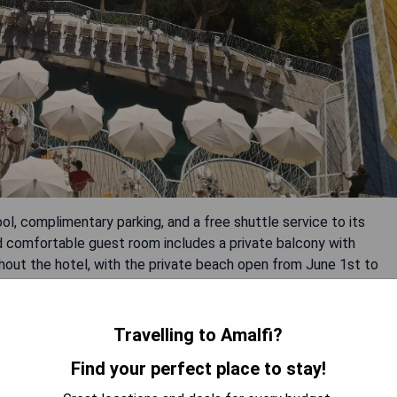
ol, complimentary parking, and a free shuttle service to its
d comfortable guest room includes a private balcony with
ghout the hotel, with the private beach open from June 1st to
Travelling to Amalfi?
Find your perfect place to stay!