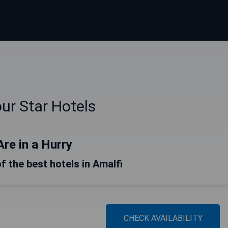
ur Star Hotels
Are in a Hurry
of the best hotels in Amalfi
CHECK AVAILABILITY