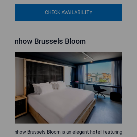
CHECK AVAILABILITY
nhow Brussels Bloom
nhow Brussels Bloom is an elegant hotel featuring