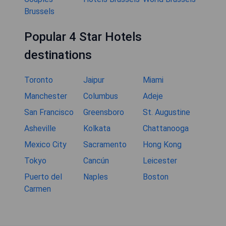
Brussels
Popular 4 Star Hotels
destinations
Toronto
Jaipur
Miami
Manchester
Columbus
Adeje
San Francisco
Greensboro
St. Augustine
Asheville
Kolkata
Chattanooga
Mexico City
Sacramento
Hong Kong
Tokyo
Cancún
Leicester
Puerto del
Naples
Boston
Carmen