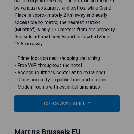
bar throughout the day. The hotel is surrounded
by various restaurants and bistros, while Grand
Place is approximately 2 km away and easily
accessible by metro; the nearest station
(Munthof) is only 170 meters from the property.
Brussels International Airport is located about
13.6 km away.
- Prime location near shopping and dining
- Free WiFi throughout the hotel
- Access to fitness center at no extra cost
- Close proximity to public transport options
- Modern rooms with essential amenities
CHECK AVAILABILITY
Martin's Brussels EU