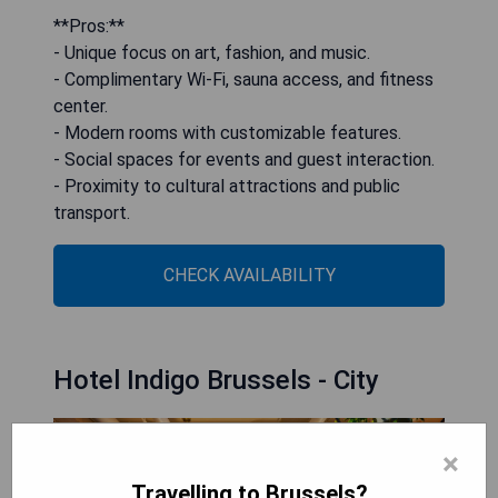
**Pros:**
- Unique focus on art, fashion, and music.
- Complimentary Wi-Fi, sauna access, and fitness
center.
- Modern rooms with customizable features.
- Social spaces for events and guest interaction.
- Proximity to cultural attractions and public
transport.
CHECK AVAILABILITY
Hotel Indigo Brussels - City
×
Travelling to Brussels?