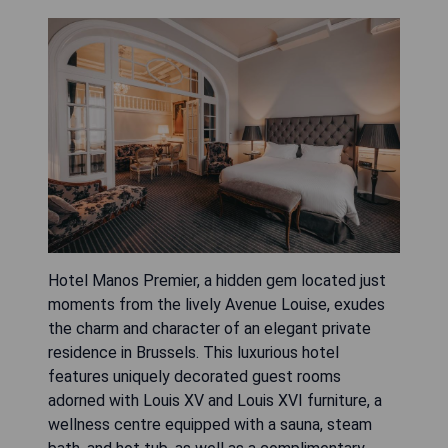
Hotel Manos Premier, a hidden gem located just
moments from the lively Avenue Louise, exudes
the charm and character of an elegant private
residence in Brussels. This luxurious hotel
features uniquely decorated guest rooms
adorned with Louis XV and Louis XVI furniture, a
wellness centre equipped with a sauna, steam