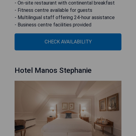
- On-site restaurant with continental breakfast
- Fitness centre available for guests
- Multilingual staff offering 24-hour assistance
- Business centre facilities provided
CHECK AVAILABILITY
Hotel Manos Stephanie