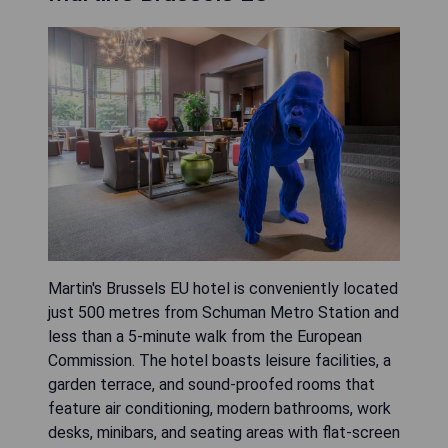
Martin's Brussels EU hotel is conveniently located
just 500 metres from Schuman Metro Station and
less than a 5-minute walk from the European
Commission. The hotel boasts leisure facilities, a
garden terrace, and sound-proofed rooms that
feature air conditioning, modern bathrooms, work
desks, minibars, and seating areas with flat-screen