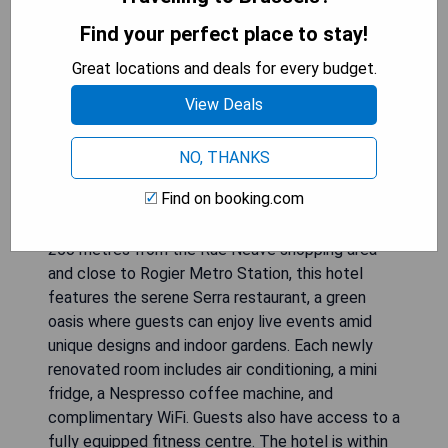
Find your perfect place to stay!
Great locations and deals for every budget.
View Deals
Hotel Indigo Brussels City is located in the heart
NO, THANKS
of Brussels, inspired by the nearby Botanical
Find on booking.com
Garden with 284 boutique guest rooms that
showcase floral, herbal, and tropical themes. Just
250 metres from the Rue Neuve shopping area
and close to Rogier Metro Station, this hotel
features the serene Serra restaurant, a green
oasis where guests can enjoy live events amid
unique designs and indoor gardens. Each newly
renovated room includes air conditioning, a mini
fridge, a Nespresso coffee machine, and
complimentary WiFi. Guests also have access to a
fully equipped fitness centre. The hotel is within