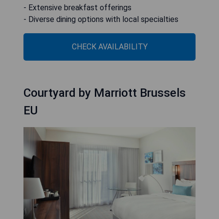
- Extensive breakfast offerings
- Diverse dining options with local specialties
CHECK AVAILABILITY
Courtyard by Marriott Brussels
EU