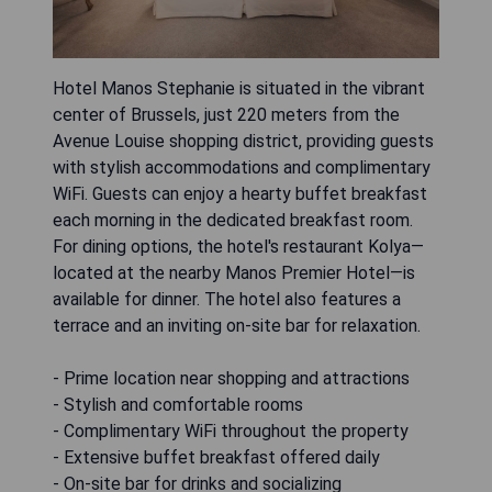
Hotel Manos Stephanie is situated in the vibrant
center of Brussels, just 220 meters from the
Avenue Louise shopping district, providing guests
with stylish accommodations and complimentary
WiFi. Guests can enjoy a hearty buffet breakfast
each morning in the dedicated breakfast room.
For dining options, the hotel's restaurant Kolya—
located at the nearby Manos Premier Hotel—is
available for dinner. The hotel also features a
terrace and an inviting on-site bar for relaxation.
- Prime location near shopping and attractions
- Stylish and comfortable rooms
- Complimentary WiFi throughout the property
- Extensive buffet breakfast offered daily
- On-site bar for drinks and socializing