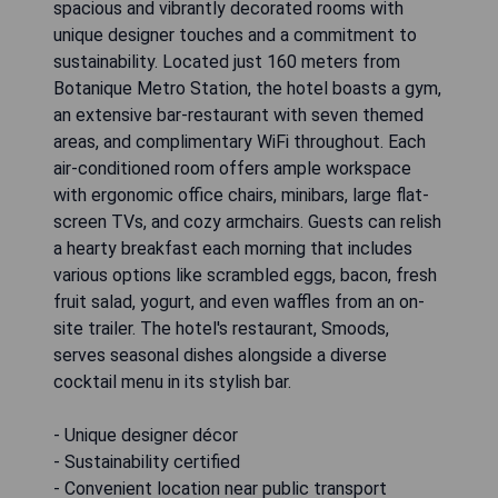
spacious and vibrantly decorated rooms with
unique designer touches and a commitment to
sustainability. Located just 160 meters from
Botanique Metro Station, the hotel boasts a gym,
an extensive bar-restaurant with seven themed
areas, and complimentary WiFi throughout. Each
air-conditioned room offers ample workspace
with ergonomic office chairs, minibars, large flat-
screen TVs, and cozy armchairs. Guests can relish
a hearty breakfast each morning that includes
various options like scrambled eggs, bacon, fresh
fruit salad, yogurt, and even waffles from an on-
site trailer. The hotel's restaurant, Smoods,
serves seasonal dishes alongside a diverse
cocktail menu in its stylish bar.
- Unique designer décor
- Sustainability certified
- Convenient location near public transport