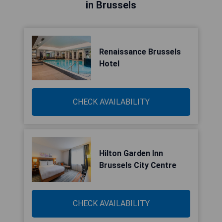
in Brussels
Renaissance Brussels
Hotel
CHECK AVAILABILITY
Hilton Garden Inn
Brussels City Centre
CHECK AVAILABILITY