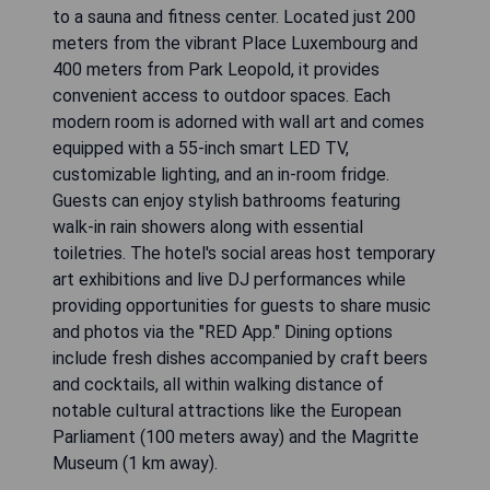
to a sauna and fitness center. Located just 200
meters from the vibrant Place Luxembourg and
400 meters from Park Leopold, it provides
convenient access to outdoor spaces. Each
modern room is adorned with wall art and comes
equipped with a 55-inch smart LED TV,
customizable lighting, and an in-room fridge.
Guests can enjoy stylish bathrooms featuring
walk-in rain showers along with essential
toiletries. The hotel's social areas host temporary
art exhibitions and live DJ performances while
providing opportunities for guests to share music
and photos via the "RED App." Dining options
include fresh dishes accompanied by craft beers
and cocktails, all within walking distance of
notable cultural attractions like the European
Parliament (100 meters away) and the Magritte
Museum (1 km away).