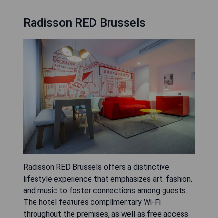
Radisson RED Brussels
Radisson RED Brussels offers a distinctive
lifestyle experience that emphasizes art, fashion,
and music to foster connections among guests.
The hotel features complimentary Wi-Fi
throughout the premises, as well as free access