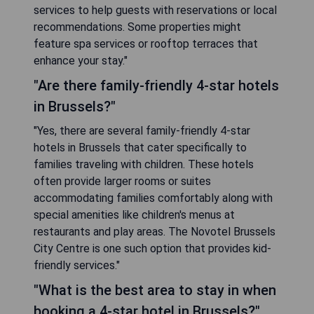
services to help guests with reservations or local
recommendations. Some properties might
feature spa services or rooftop terraces that
enhance your stay."
"Are there family-friendly 4-star hotels
in Brussels?"
"Yes, there are several family-friendly 4-star
hotels in Brussels that cater specifically to
families traveling with children. These hotels
often provide larger rooms or suites
accommodating families comfortably along with
special amenities like children's menus at
restaurants and play areas. The Novotel Brussels
City Centre is one such option that provides kid-
friendly services."
"What is the best area to stay in when
booking a 4-star hotel in Brussels?"