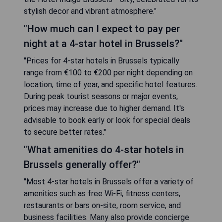
stylish decor and vibrant atmosphere."
"How much can I expect to pay per
night at a 4-star hotel in Brussels?"
"Prices for 4-star hotels in Brussels typically
range from €100 to €200 per night depending on
location, time of year, and specific hotel features.
During peak tourist seasons or major events,
prices may increase due to higher demand. It's
advisable to book early or look for special deals
to secure better rates."
"What amenities do 4-star hotels in
Brussels generally offer?"
"Most 4-star hotels in Brussels offer a variety of
amenities such as free Wi-Fi, fitness centers,
restaurants or bars on-site, room service, and
business facilities. Many also provide concierge