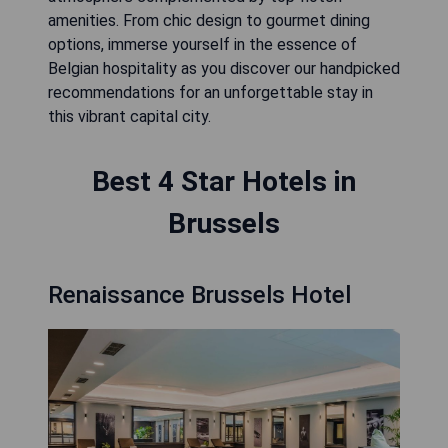
amenities. From chic design to gourmet dining
options, immerse yourself in the essence of
Belgian hospitality as you discover our handpicked
recommendations for an unforgettable stay in
this vibrant capital city.
Best 4 Star Hotels in
Brussels
Renaissance Brussels Hotel