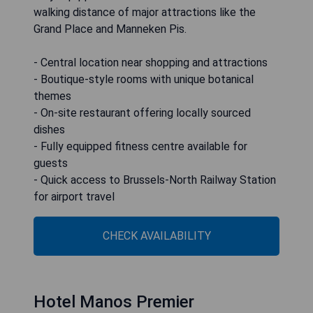
walking distance of major attractions like the
Grand Place and Manneken Pis.
- Central location near shopping and attractions
- Boutique-style rooms with unique botanical
themes
- On-site restaurant offering locally sourced
dishes
- Fully equipped fitness centre available for
guests
- Quick access to Brussels-North Railway Station
for airport travel
CHECK AVAILABILITY
Hotel Manos Premier