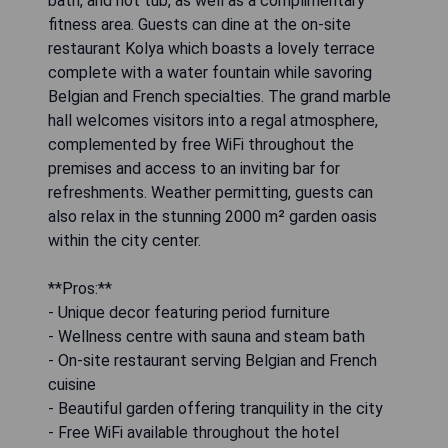
bath, and hot tub, as well as a complimentary
fitness area. Guests can dine at the on-site
restaurant Kolya which boasts a lovely terrace
complete with a water fountain while savoring
Belgian and French specialties. The grand marble
hall welcomes visitors into a regal atmosphere,
complemented by free WiFi throughout the
premises and access to an inviting bar for
refreshments. Weather permitting, guests can
also relax in the stunning 2000 m² garden oasis
within the city center.
**Pros:**
- Unique decor featuring period furniture
- Wellness centre with sauna and steam bath
- On-site restaurant serving Belgian and French
cuisine
- Beautiful garden offering tranquility in the city
- Free WiFi available throughout the hotel