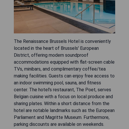
The Renaissance Brussels Hotel is conveniently
located in the heart of Brussels' European
District, offering modern soundproof
accommodations equipped with flat-screen cable
TVs, minibars, and complimentary coffee/tea
making facilities. Guests can enjoy free access to
an indoor swimming pool, sauna, and fitness
center. The hotel’s restaurant, The Poet, serves
Belgian cuisine with a focus on local produce and
sharing plates. Within a short distance from the
hotel are notable landmarks such as the European
Parliament and Magritte Museum. Furthermore,
parking discounts are available on weekends.