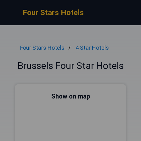
Four Stars Hotels
Four Stars Hotels
4 Star Hotels
Brussels Four Star Hotels
Show on map