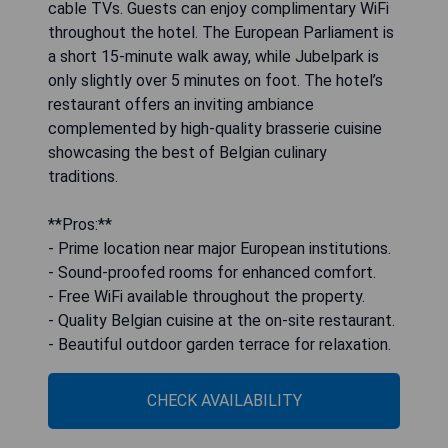
cable TVs. Guests can enjoy complimentary WiFi
throughout the hotel. The European Parliament is
a short 15-minute walk away, while Jubelpark is
only slightly over 5 minutes on foot. The hotel’s
restaurant offers an inviting ambiance
complemented by high-quality brasserie cuisine
showcasing the best of Belgian culinary
traditions.
**Pros:**
- Prime location near major European institutions.
- Sound-proofed rooms for enhanced comfort.
- Free WiFi available throughout the property.
- Quality Belgian cuisine at the on-site restaurant.
- Beautiful outdoor garden terrace for relaxation.
CHECK AVAILABILITY