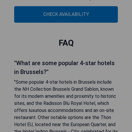
CHECK AVAILABILITY
FAQ
"What are some popular 4-star hotels
in Brussels?"
"Some popular 4-star hotels in Brussels include
the NH Collection Brussels Grand Sablon, known
for its modern amenities and proximity to historic
sites, and the Radisson Blu Royal Hotel, which
offers luxurious accommodations and an on-site
restaurant. Other notable options are the Thon
Hotel EU, located near the European Quarter, and
the Hotel Indigo Brussels - City, celebrated for its