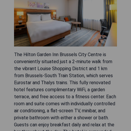
The Hilton Garden Inn Brussels City Centre is
conveniently situated just a 2-minute walk from
the vibrant Louise Shopping District and 1 km
from Brussels-South Train Station, which serves
Eurostar and Thalys trains. This fully renovated
hotel features complimentary WiFi, a garden
terrace, and free access to a fitness center. Each
room and suite comes with individually controlled
air conditioning, a flat-screen TV, minibar, and
private bathroom with either a shower or bath.
Guests can enjoy breakfast daily and relax at the