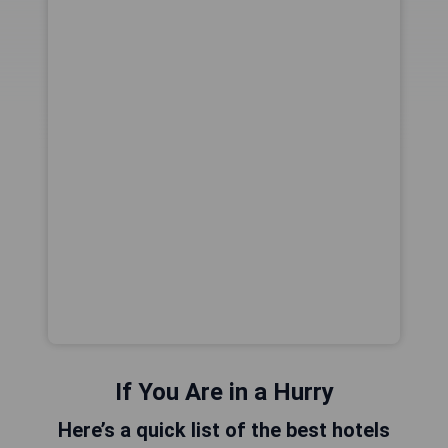
If You Are in a Hurry
Here’s a quick list of the best hotels