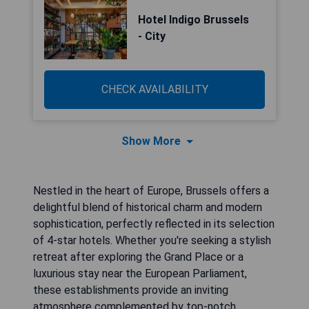
Hotel Indigo Brussels
- City
CHECK AVAILABILITY
Show More
Nestled in the heart of Europe, Brussels offers a
delightful blend of historical charm and modern
sophistication, perfectly reflected in its selection
of 4-star hotels. Whether you're seeking a stylish
retreat after exploring the Grand Place or a
luxurious stay near the European Parliament,
these establishments provide an inviting
atmosphere complemented by top-notch