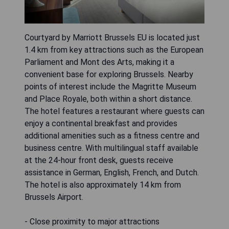
Courtyard by Marriott Brussels EU is located just
1.4 km from key attractions such as the European
Parliament and Mont des Arts, making it a
convenient base for exploring Brussels. Nearby
points of interest include the Magritte Museum
and Place Royale, both within a short distance.
The hotel features a restaurant where guests can
enjoy a continental breakfast and provides
additional amenities such as a fitness centre and
business centre. With multilingual staff available
at the 24-hour front desk, guests receive
assistance in German, English, French, and Dutch.
The hotel is also approximately 14 km from
Brussels Airport.
- Close proximity to major attractions