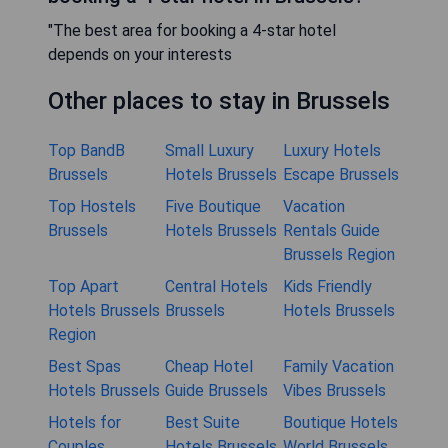
"The best area for booking a 4-star hotel
depends on your interests
Other places to stay in Brussels
Top BandB
Small Luxury
Luxury Hotels
Brussels
Hotels Brussels
Escape Brussels
Top Hostels
Five Boutique
Vacation
Brussels
Hotels Brussels
Rentals Guide
Brussels Region
Top Apart
Central Hotels
Kids Friendly
Hotels Brussels
Brussels
Hotels Brussels
Region
Best Spas
Cheap Hotel
Family Vacation
Hotels Brussels
Guide Brussels
Vibes Brussels
Hotels for
Best Suite
Boutique Hotels
Couples
Hotels Brussels
World Brussels