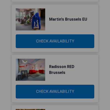
Martin's Brussels EU
CHECK AVAILABILITY
Radisson RED
Brussels
CHECK AVAILABILITY