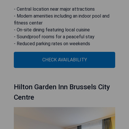
- Central location near major attractions
- Modern amenities including an indoor pool and
fitness center
- On-site dining featuring local cuisine
- Soundproof rooms for a peaceful stay
- Reduced parking rates on weekends
CHECK AVAILABILITY
Hilton Garden Inn Brussels City
Centre