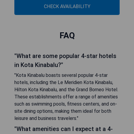
CHECK AVAILABILITY
FAQ
"What are some popular 4-star hotels
in Kota Kinabalu?"
"Kota Kinabalu boasts several popular 4-star
hotels, including the Le Meridien Kota Kinabalu,
Hilton Kota Kinabalu, and the Grand Borneo Hotel.
These establishments offer a range of amenities
such as swimming pools, fitness centers, and on-
site dining options, making them ideal for both
leisure and business travelers."
"What amenities can I expect at a 4-