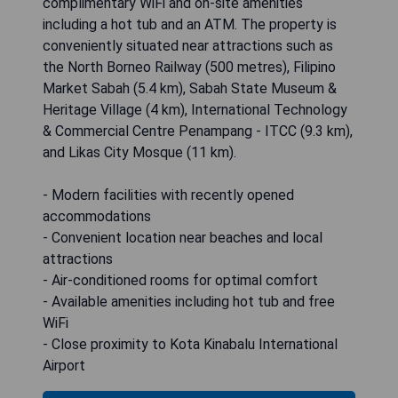
complimentary WiFi and on-site amenities
including a hot tub and an ATM. The property is
conveniently situated near attractions such as
the North Borneo Railway (500 metres), Filipino
Market Sabah (5.4 km), Sabah State Museum &
Heritage Village (4 km), International Technology
& Commercial Centre Penampang - ITCC (9.3 km),
and Likas City Mosque (11 km).
- Modern facilities with recently opened
accommodations
- Convenient location near beaches and local
attractions
- Air-conditioned rooms for optimal comfort
- Available amenities including hot tub and free
WiFi
- Close proximity to Kota Kinabalu International
Airport