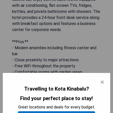
with air conditioning, flat-screen TVs, fridges,
kettles, and private bathrooms with showers. The
hotel provides a 24-hour front desk service along
with breakfast options and features a business
center for corporate needs.
**Pros:**
- Modern amenities including fitness center and
bar.
- Close proximity to major attractions.
- Free WiFi throughout the property.
- Comfortable rooms with garden views.
- Convenient airport transfers available.
×
Travelling to Kota Kinabalu?
CHECK AVAILABILITY
Find your perfect place to stay!
Great locations and deals for every budget.