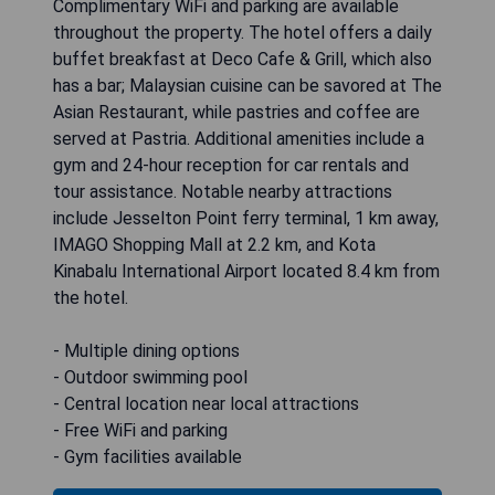
Complimentary WiFi and parking are available
throughout the property. The hotel offers a daily
buffet breakfast at Deco Cafe & Grill, which also
has a bar; Malaysian cuisine can be savored at The
Asian Restaurant, while pastries and coffee are
served at Pastria. Additional amenities include a
gym and 24-hour reception for car rentals and
tour assistance. Notable nearby attractions
include Jesselton Point ferry terminal, 1 km away,
IMAGO Shopping Mall at 2.2 km, and Kota
Kinabalu International Airport located 8.4 km from
the hotel.
- Multiple dining options
- Outdoor swimming pool
- Central location near local attractions
- Free WiFi and parking
- Gym facilities available