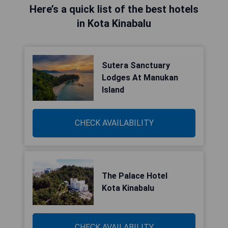
Here’s a quick list of the best hotels
in Kota Kinabalu
Sutera Sanctuary
Lodges At Manukan
Island
CHECK AVAILABILITY
The Palace Hotel
Kota Kinabalu
CHECK AVAILABILITY