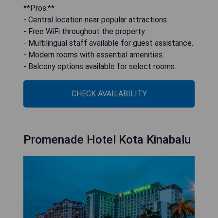
**Pros:**
- Central location near popular attractions.
- Free WiFi throughout the property.
- Multilingual staff available for guest assistance.
- Modern rooms with essential amenities.
- Balcony options available for select rooms.
CHECK AVAILABILITY
Promenade Hotel Kota Kinabalu