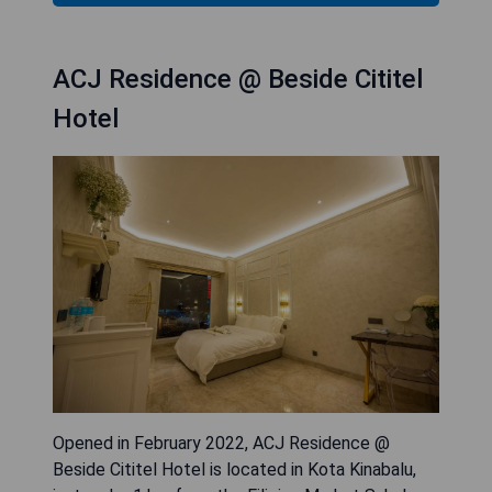
ACJ Residence @ Beside Cititel
Hotel
Opened in February 2022, ACJ Residence @
Beside Cititel Hotel is located in Kota Kinabalu,