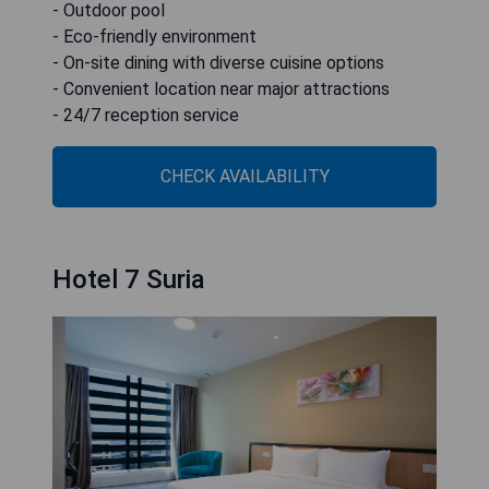
- Outdoor pool
- Eco-friendly environment
- On-site dining with diverse cuisine options
- Convenient location near major attractions
- 24/7 reception service
CHECK AVAILABILITY
Hotel 7 Suria