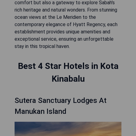
comfort but also a gateway to explore Sabah's
rich heritage and natural wonders. From stunning
ocean views at the Le Meridien to the
contemporary elegance of Hyatt Regency, each
establishment provides unique amenities and
exceptional service, ensuring an unforgettable
stay in this tropical haven.
Best 4 Star Hotels in Kota
Kinabalu
Sutera Sanctuary Lodges At
Manukan Island