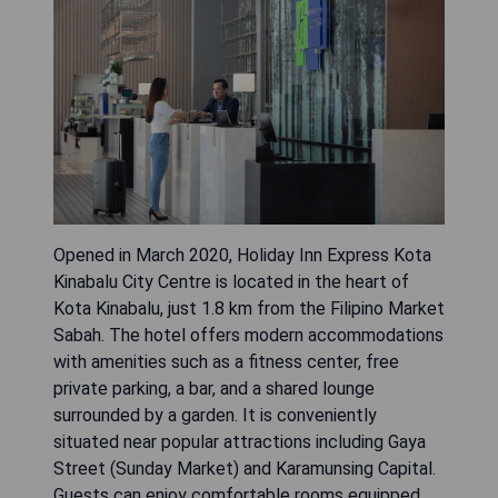
Opened in March 2020, Holiday Inn Express Kota
Kinabalu City Centre is located in the heart of
Kota Kinabalu, just 1.8 km from the Filipino Market
Sabah. The hotel offers modern accommodations
with amenities such as a fitness center, free
private parking, a bar, and a shared lounge
surrounded by a garden. It is conveniently
situated near popular attractions including Gaya
Street (Sunday Market) and Karamunsing Capital.
Guests can enjoy comfortable rooms equipped