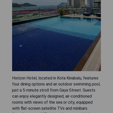
Horizon Hotel, located in Kota Kinabalu, features
four dining options and an outdoor swimming pool,
just a 5-minute stroll from Gaya Street. Guests
can enjoy elegantly designed, air-conditioned
rooms with views of the sea or city, equipped
with flat-screen satellite TVs and minibars.