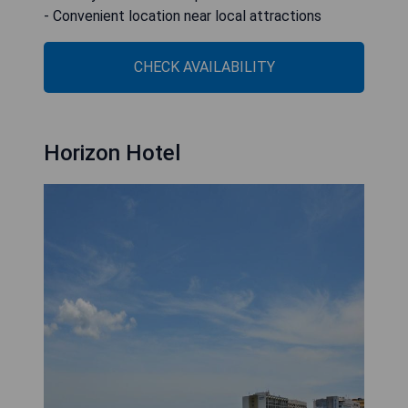
- Convenient location near local attractions
CHECK AVAILABILITY
Horizon Hotel