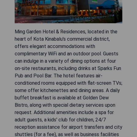
Ming Garden Hotel & Residences, located in the
heart of Kota Kinabalu's commercial district,
offers elegant accommodations with
complimentary WiFi and an outdoor pool. Guests
can indulge in a variety of dining options at four
on-site restaurants, including drinks at Sparks Fun
Pub and Pool Bar. The hotel features air-
conditioned rooms equipped with flat-screen TVs;
some offer kitchenettes and dining areas. A daily
buffet breakfast is available at Golden Dew
Bistro, along with special dietary services upon
request. Additional amenities include a spa for
adult guests, a kids' club for children, 24/7
reception assistance for airport transfers and city
shuttles (for a fee), as well as business facilities