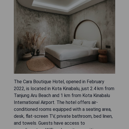
The Cara Boutique Hotel, opened in February
2022, is located in Kota Kinabalu, just 2.4 km from
Tanjung Aru Beach and 1 km from Kota Kinabalu
International Airport. The hotel offers air-
conditioned rooms equipped with a seating area,
desk, flat-screen TV, private bathroom, bed linen,
and towels. Guests have access to