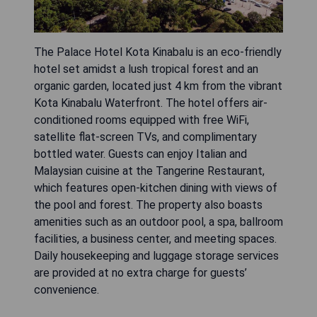
The Palace Hotel Kota Kinabalu is an eco-friendly
hotel set amidst a lush tropical forest and an
organic garden, located just 4 km from the vibrant
Kota Kinabalu Waterfront. The hotel offers air-
conditioned rooms equipped with free WiFi,
satellite flat-screen TVs, and complimentary
bottled water. Guests can enjoy Italian and
Malaysian cuisine at the Tangerine Restaurant,
which features open-kitchen dining with views of
the pool and forest. The property also boasts
amenities such as an outdoor pool, a spa, ballroom
facilities, a business center, and meeting spaces.
Daily housekeeping and luggage storage services
are provided at no extra charge for guests’
convenience.