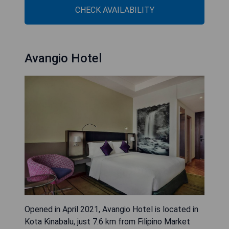
CHECK AVAILABILITY
Avangio Hotel
Opened in April 2021, Avangio Hotel is located in
Kota Kinabalu, just 7.6 km from Filipino Market