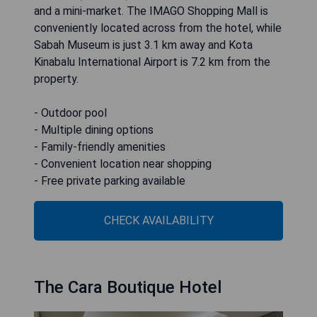
and a mini-market. The IMAGO Shopping Mall is
conveniently located across from the hotel, while
Sabah Museum is just 3.1 km away and Kota
Kinabalu International Airport is 7.2 km from the
property.
- Outdoor pool
- Multiple dining options
- Family-friendly amenities
- Convenient location near shopping
- Free private parking available
CHECK AVAILABILITY
The Cara Boutique Hotel