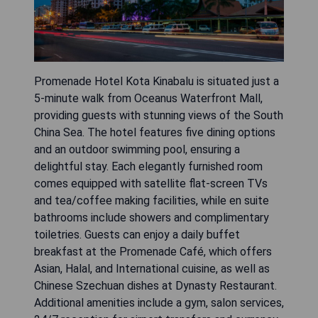
Promenade Hotel Kota Kinabalu is situated just a
5-minute walk from Oceanus Waterfront Mall,
providing guests with stunning views of the South
China Sea. The hotel features five dining options
and an outdoor swimming pool, ensuring a
delightful stay. Each elegantly furnished room
comes equipped with satellite flat-screen TVs
and tea/coffee making facilities, while en suite
bathrooms include showers and complimentary
toiletries. Guests can enjoy a daily buffet
breakfast at the Promenade Café, which offers
Asian, Halal, and International cuisine, as well as
Chinese Szechuan dishes at Dynasty Restaurant.
Additional amenities include a gym, salon services,