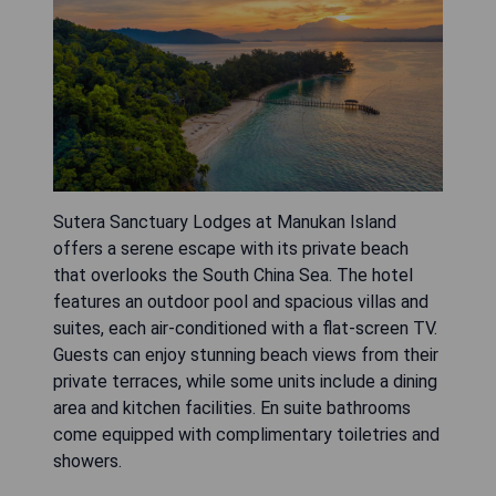
Sutera Sanctuary Lodges at Manukan Island
offers a serene escape with its private beach
that overlooks the South China Sea. The hotel
features an outdoor pool and spacious villas and
suites, each air-conditioned with a flat-screen TV.
Guests can enjoy stunning beach views from their
private terraces, while some units include a dining
area and kitchen facilities. En suite bathrooms
come equipped with complimentary toiletries and
showers.