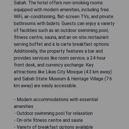
Sabah. The hotel offers non-smoking rooms
equipped with modern amenities, including free
WiFi, air-conditioning, flat-screen TVs, and private
bathrooms with bidets. Guests can enjoy a variety
of facilities such as an outdoor swimming pool,
fitness centre, sauna, and an on-site restaurant
serving buffet and à la carte breakfast options.
Additionally, the property features a bar and
provides services like room service, a 24-hour
front desk, and currency exchange. Key
attractions like Likas City Mosque (4.3 km away)
and Sabah State Museum & Heritage Village (7.6
km away) are easily accessible.
- Modern accommodations with essential
amenities
- Outdoor swimming pool for relaxation
- On-site fitness centre and sauna
- Variety of breakfast options available