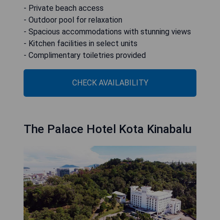
- Private beach access
- Outdoor pool for relaxation
- Spacious accommodations with stunning views
- Kitchen facilities in select units
- Complimentary toiletries provided
CHECK AVAILABILITY
The Palace Hotel Kota Kinabalu