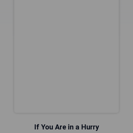
If You Are in a Hurry