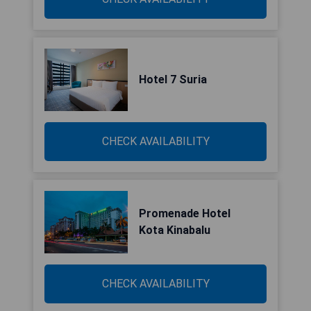
Hotel 7 Suria
CHECK AVAILABILITY
Promenade Hotel
Kota Kinabalu
CHECK AVAILABILITY