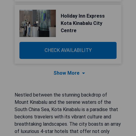
Holiday Inn Express
Kota Kinabalu City
Centre
CHECK AVAILABILITY
Show More
Nestled between the stunning backdrop of
Mount Kinabalu and the serene waters of the
South China Sea, Kota Kinabalu is a paradise that
beckons travelers with its vibrant culture and
breathtaking landscapes. The city boasts an array
of luxurious 4-star hotels that offer not only