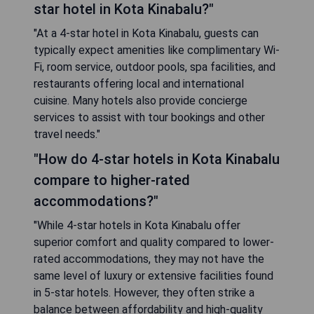
star hotel in Kota Kinabalu?"
"At a 4-star hotel in Kota Kinabalu, guests can
typically expect amenities like complimentary Wi-
Fi, room service, outdoor pools, spa facilities, and
restaurants offering local and international
cuisine. Many hotels also provide concierge
services to assist with tour bookings and other
travel needs."
"How do 4-star hotels in Kota Kinabalu
compare to higher-rated
accommodations?"
"While 4-star hotels in Kota Kinabalu offer
superior comfort and quality compared to lower-
rated accommodations, they may not have the
same level of luxury or extensive facilities found
in 5-star hotels. However, they often strike a
balance between affordability and high-quality