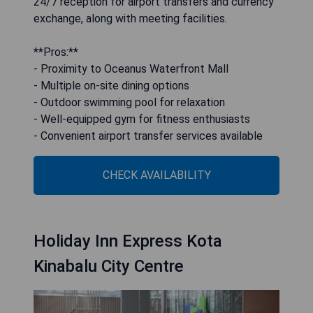
24/7 reception for airport transfers and currency
exchange, along with meeting facilities.
**Pros:**
- Proximity to Oceanus Waterfront Mall
- Multiple on-site dining options
- Outdoor swimming pool for relaxation
- Well-equipped gym for fitness enthusiasts
- Convenient airport transfer services available
CHECK AVAILABILITY
Holiday Inn Express Kota
Kinabalu City Centre