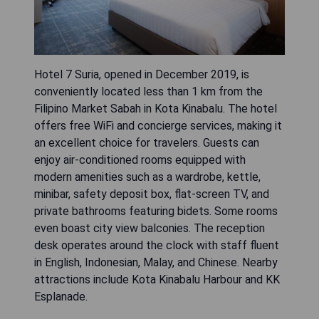
Hotel 7 Suria, opened in December 2019, is
conveniently located less than 1 km from the
Filipino Market Sabah in Kota Kinabalu. The hotel
offers free WiFi and concierge services, making it
an excellent choice for travelers. Guests can
enjoy air-conditioned rooms equipped with
modern amenities such as a wardrobe, kettle,
minibar, safety deposit box, flat-screen TV, and
private bathrooms featuring bidets. Some rooms
even boast city view balconies. The reception
desk operates around the clock with staff fluent
in English, Indonesian, Malay, and Chinese. Nearby
attractions include Kota Kinabalu Harbour and KK
Esplanade.