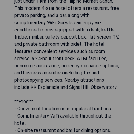
just under 1 km from the Filipino Market Sabah.
This modern 4-star hotel offers a restaurant, free
private parking, and a bar, along with
complimentary WiFi. Guests can enjoy air-
conditioned rooms equipped with a desk, kettle,
fridge, minibar, safety deposit box, flat-screen TV,
and private bathroom with bidet. The hotel
features convenient services such as room
service, a 24-hour front desk, ATM facilities,
concierge assistance, currency exchange options,
and business amenities including fax and
photocopying services. Nearby attractions
include KK Esplanade and Signal Hill Observatory.
**Pros:**
- Convenient location near popular attractions.
- Complimentary WiFi available throughout the
hotel.
- On-site restaurant and bar for dining options.