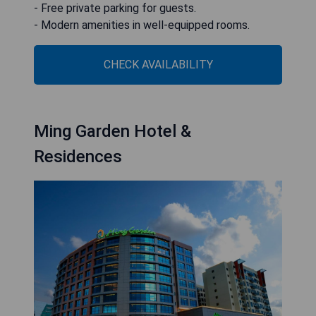
- Free private parking for guests.
- Modern amenities in well-equipped rooms.
CHECK AVAILABILITY
Ming Garden Hotel &
Residences