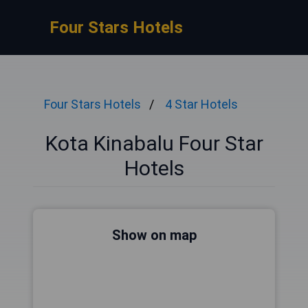
Four Stars Hotels
Four Stars Hotels
4 Star Hotels
Kota Kinabalu Four Star
Hotels
Show on map