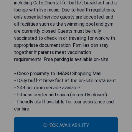
including Cafe Oriental for buffet breakfast and a
lounge with live music. Due to health regulations,
only essential service guests are accepted, and
all facilities such as the swimming pool and gym
are currently closed. Guests must be fully
vaccinated to check-in or traveling for work with
appropriate documentation. Families can stay
together if parents meet vaccination
requirements. Free parking is available on-site.
- Close proximity to IMAGO Shopping Mall
- Daily buffet breakfast at the on-site restaurant
- 24-hour room service available
- Fitness center and sauna (currently closed)
- Friendly staff available for tour assistance and
car hire
CHECK AVAILABILITY