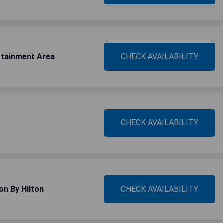
rtainment Area
CHECK AVAILABILITY
CHECK AVAILABILITY
on By Hilton
CHECK AVAILABILITY