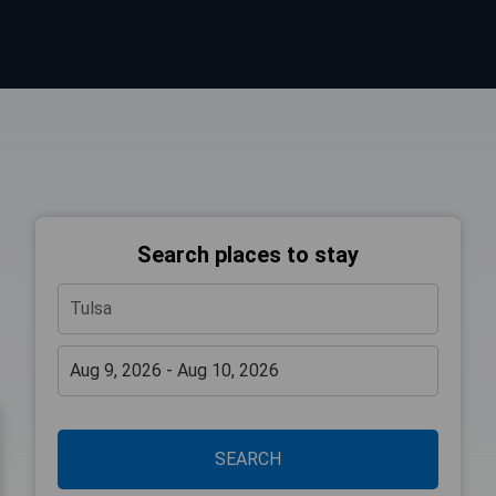
Search places to stay
SEARCH