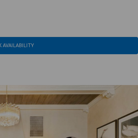
 AVAILABILITY