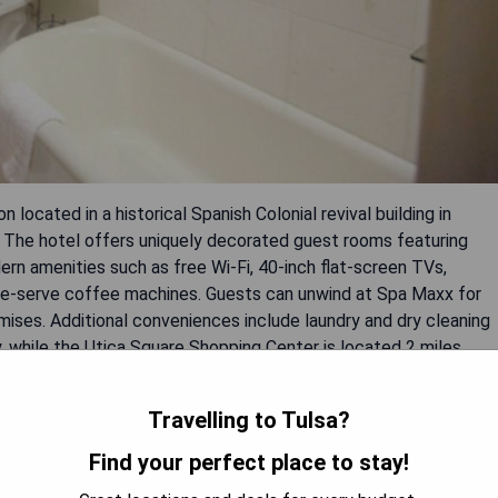
ocated in a historical Spanish Colonial revival building in
y. The hotel offers uniquely decorated guest rooms featuring
rn amenities such as free Wi-Fi, 40-inch flat-screen TVs,
gle-serve coffee machines. Guests can unwind at Spa Maxx for
emises. Additional conveniences include laundry and dry cleaning
, while the Utica Square Shopping Center is located 2 miles
Travelling to Tulsa?
Find your perfect place to stay!