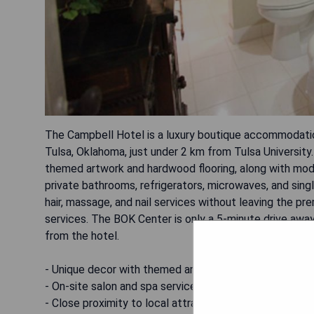
The Campbell Hotel is a luxury boutique accommodation l
Tulsa, Oklahoma, just under 2 km from Tulsa Universit
themed artwork and hardwood flooring, along with mode
private bathrooms, refrigerators, microwaves, and sin
hair, massage, and nail services without leaving the pr
services. The BOK Center is only a 5-minute drive away
from the hotel.
- Unique decor with themed artwork
- On-site salon and spa services available
- Close proximity to local attractions