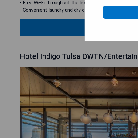
- Free Wi-Fi throughout the hotel
- Convenient laundry and dry cleaning options
CHECK
Hotel Indigo Tulsa DWTN/Entertai