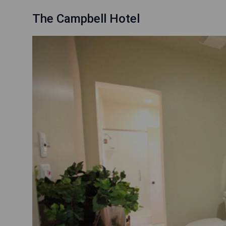
The Campbell Hotel