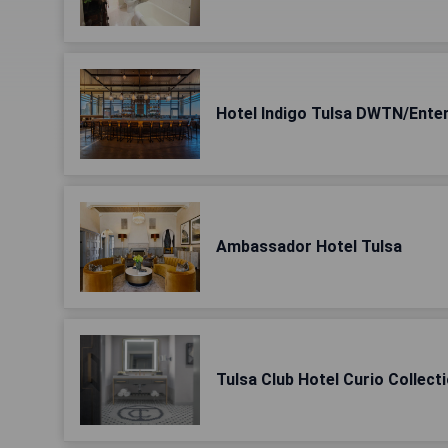
Hotel Indigo Tulsa DWTN/Ente
Ambassador Hotel Tulsa
Tulsa Club Hotel Curio Collecti