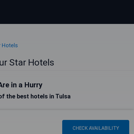
r Hotels
ur Star Hotels
Are in a Hurry
 of the best hotels in Tulsa
CHECK AVAILABILITY