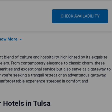
CHECK AVAILABILITY
how More
 blend of culture and hospitality, highlighted by its exquisite
avelers. From contemporary elegance to classic charm, these
enities and exceptional service but also serve as a gateway to
r you're seeking a tranquil retreat or an adventurous getaway,
an unforgettable experience steeped in comfort and
r Hotels in Tulsa