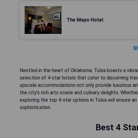
The Mayo Hotel
S
Nestled in the heart of Oklahoma, Tulsa boasts a vibrant
selection of 4-star hotels that cater to discerning tr
upscale accommodations not only provide luxurious am
the city's rich arts scene and culinary delights. Whethe
exploring the top 4-star options in Tulsa will ensure 
sophistication.
Best 4 Sta