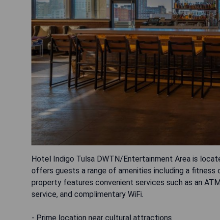
Hotel Indigo Tulsa DWTN/Entertainment Area is locat
offers guests a range of amenities including a fitness ce
property features convenient services such as an ATM, 
service, and complimentary WiFi.
- Prime location near cultural attractions