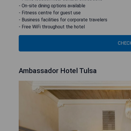
- On-site dining options available
- Fitness centre for guest use
- Business facilities for corporate travelers
- Free WiFi throughout the hotel
CHECK
Ambassador Hotel Tulsa