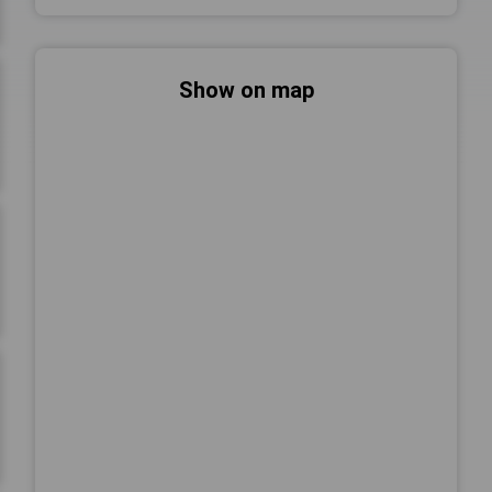
Show on map