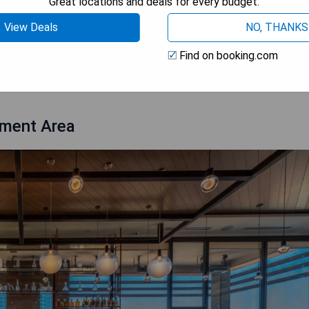
Great locations and deals for every budget.
View Deals
NO, THANKS
Find on booking.com
 AVAILABILITY
nment Area