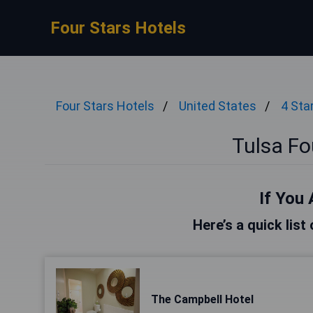
Four Stars Hotels
Four Stars Hotels
United States
4 Sta
Tulsa Fo
If You 
Here’s a quick list
The Campbell Hotel