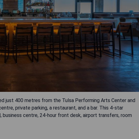
ed just 400 metres from the Tulsa Performing Arts Center and
ntre, private parking, a restaurant, and a bar. This 4-star
business centre, 24-hour front desk, airport transfers, room