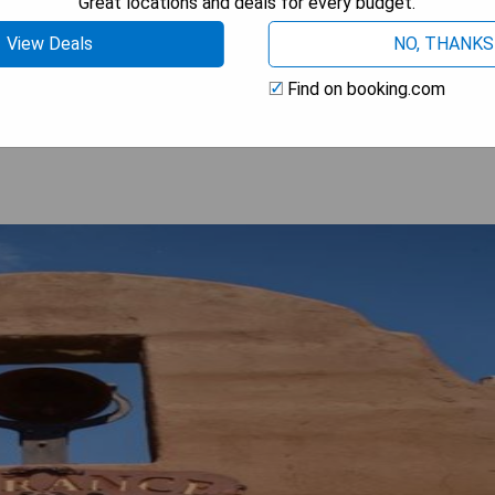
Great locations and deals for every budget.
View Deals
NO, THANKS
 AVAILABILITY
Find on booking.com