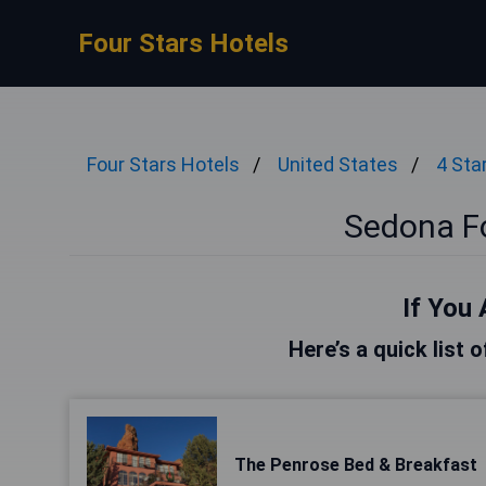
Four Stars Hotels
Four Stars Hotels
United States
4 Sta
Sedona Fo
If You 
Here’s a quick list 
The Penrose Bed & Breakfast