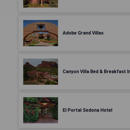
Adobe Grand Villas
Canyon Villa Bed & Breakfast 
El Portal Sedona Hotel