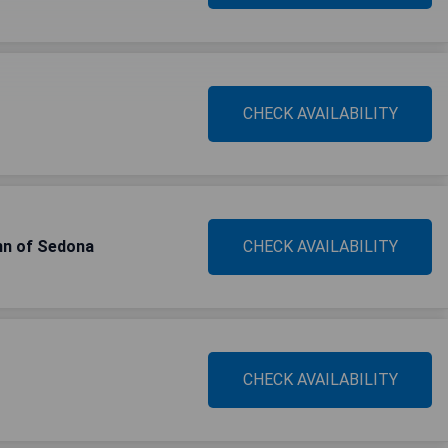
CHECK AVAILABILITY
Inn of Sedona
CHECK AVAILABILITY
CHECK AVAILABILITY