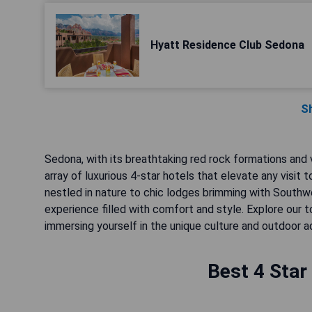
Hyatt Residence Club Sedona
S
Sedona, with its breathtaking red rock formations and v
array of luxurious 4-star hotels that elevate any visit
nestled in nature to chic lodges brimming with Sout
experience filled with comfort and style. Explore our 
immersing yourself in the unique culture and outdoor a
Best 4 Star