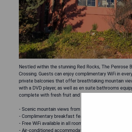
Nestled within the stunning Red Rocks, The Penrose B
Crossing. Guests can enjoy complimentary WiFi in every
private balconies that offer breathtaking mountain vi
with a DVD player, as well as en suite bathrooms equipp
complete with fresh fruit and a hot entrée, is served da
- Scenic mountain views from private balconies
- Complimentary breakfast featuring fresh fruit and ho
- Free WiFi available in all rooms
- Air-conditioned accommodations for comfort