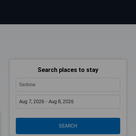
Search places to stay
SEARCH