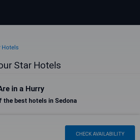
r Hotels
ur Star Hotels
Are in a Hurry
of the best hotels in Sedona
CHECK AVAILABILITY