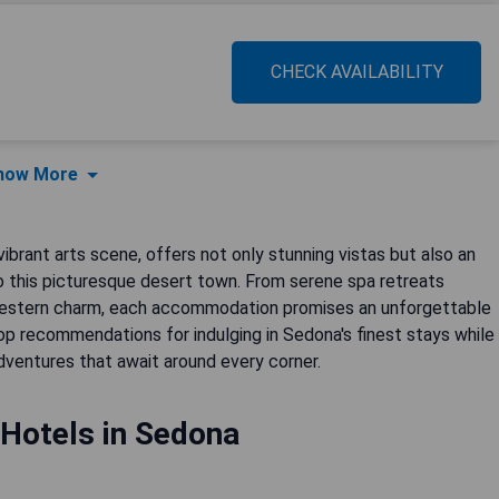
CHECK AVAILABILITY
how More
ibrant arts scene, offers not only stunning vistas but also an
 to this picturesque desert town. From serene spa retreats
hwestern charm, each accommodation promises an unforgettable
top recommendations for indulging in Sedona's finest stays while
dventures that await around every corner.
 Hotels in Sedona