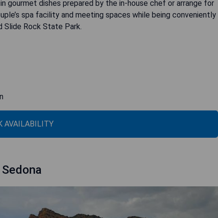
 in gourmet dishes prepared by the in-house chef or arrange for
ouple’s spa facility and meeting spaces while being conveniently
d Slide Rock State Park.
in
 AVAILABILITY
f Sedona