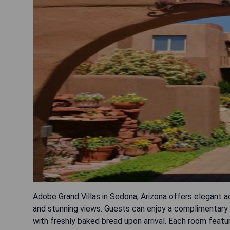
Adobe Grand Villas in Sedona, Arizona offers elegant
and stunning views. Guests can enjoy a complimentary 
with freshly baked bread upon arrival. Each room featur