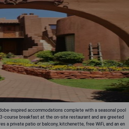
 adobe-inspired accommodations complete with a seasonal pool
3-course breakfast at the on-site restaurant and are greeted
es a private patio or balcony, kitchenette, free WiFi, and an en