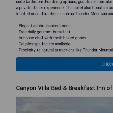
suite bathroom. For dining options, guests can partake
a private dinner experience. The hotel also boasts a c
located near attractions such as Thunder Mountain an
- Elegant adobe-inspired rooms
- Free daily gourmet breakfast
- In-house chef with fresh baked goods
- Couple’s spa facility available
- Proximity to natural attractions like Thunder Mounta
CHECK
Canyon Villa Bed & Breakfast Inn o