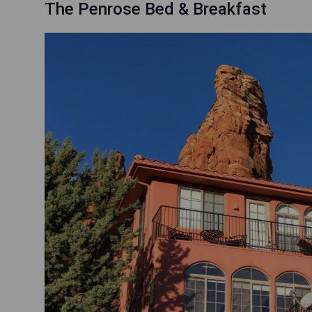
The Penrose Bed & Breakfast