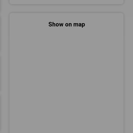
Show on map