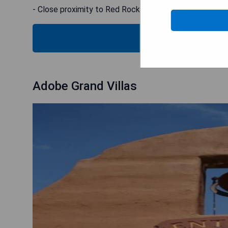
- Close proximity to Red Rock Crossing
CHECK
Adobe Grand Villas