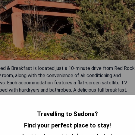
ed & Breakfast is located just a 10-minute drive from Red Rock
 room, along with the convenience of air conditioning and
ews. Each accommodation features a flat-screen satellite TV
ed with hairdryers and bathrobes. A delicious full breakfast,
ily.
Travelling to Sedona?
t entrées
Find your perfect place to stay!