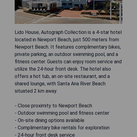
Lido House, Autograph Collection is a 4-star hotel
located in Newport Beach, just 500 meters from
Newport Beach. It features complimentary bikes,
private parking, an outdoor swimming pool, and a
fitness center. Guests can enjoy room service and
utilize the 24-hour front desk. The hotel also
offers a hot tub, an on-site restaurant, and a
shared lounge, with Santa Ana River Beach
situated 2 km away.
- Close proximity to Newport Beach
- Outdoor swimming pool and fitness center
- On-site dining options available
- Complimentary bike rentals for exploration
- 24-hour front desk service