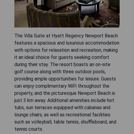
The Villa Suite at Hyatt Regency Newport Beach
features a spacious and luxurious accommodation
with options for relaxation and recreation, making
it an ideal choice for guests seeking comfort
during their stay. The resort boasts an on-site
golf course along with three outdoor pools,
providing ample opportunities for leisure. Guests
can enjoy complimentary WiFi throughout the
property, and the picturesque Newport Beach is
just 3 km away. Additional amenities include hot
tubs, sun terraces equipped with cabanas and
lounge chairs, as well as recreational facilities
such as volleyball, table tennis, shuffleboard, and
tennis courts.