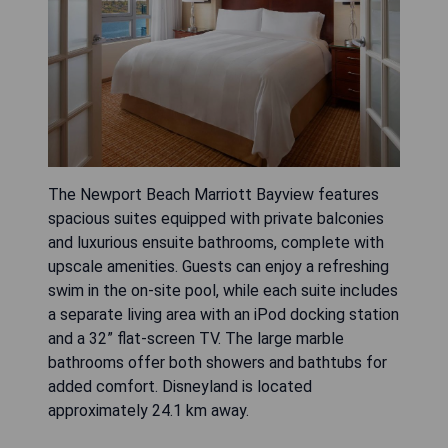
The Newport Beach Marriott Bayview features
spacious suites equipped with private balconies
and luxurious ensuite bathrooms, complete with
upscale amenities. Guests can enjoy a refreshing
swim in the on-site pool, while each suite includes
a separate living area with an iPod docking station
and a 32” flat-screen TV. The large marble
bathrooms offer both showers and bathtubs for
added comfort. Disneyland is located
approximately 24.1 km away.