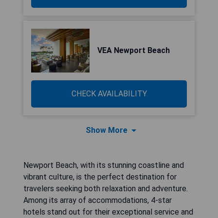
VEA Newport Beach
CHECK AVAILABILITY
Show More
Newport Beach, with its stunning coastline and
vibrant culture, is the perfect destination for
travelers seeking both relaxation and adventure.
Among its array of accommodations, 4-star
hotels stand out for their exceptional service and