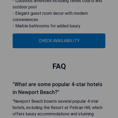
- Luxurious amenities including tennis courts and
outdoor pool
- Elegant guest room decor with modern
conveniences
- Marble bathrooms for added luxury
CHECK AVAILABILITY
FAQ
"What are some popular 4-star hotels
in Newport Beach?"
"Newport Beach boasts several popular 4-star
hotels, including the Resort at Pelican Hill, which
offers luxury accommodations and stunning