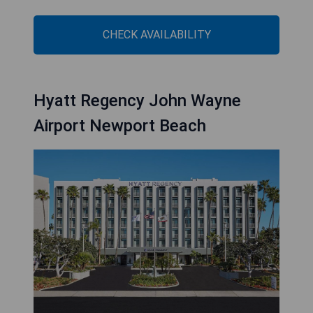
CHECK AVAILABILITY
Hyatt Regency John Wayne
Airport Newport Beach