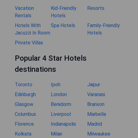
Vacation
Kid-Friendly
Resorts
Rentals
Hotels
Hotels With
Spa Hotels
Family-Friendly
Jacuzzi In Room
Hotels
Private Villas
Popular 4 Star Hotels
destinations
Toronto
Ipoh
Jaipur
Edinburgh
London
Varanasi
Glasgow
Benidorm
Branson
Columbus
Liverpool
Marbella
Florence
Indianapolis
Madrid
Kolkata
Milan
Milwaukee