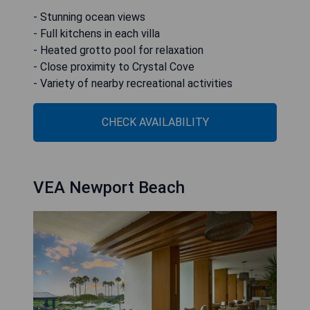
- Stunning ocean views
- Full kitchens in each villa
- Heated grotto pool for relaxation
- Close proximity to Crystal Cove
- Variety of nearby recreational activities
CHECK AVAILABILITY
VEA Newport Beach