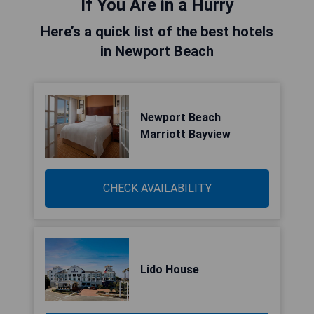
If You Are in a Hurry
Here’s a quick list of the best hotels
in Newport Beach
Newport Beach
Marriott Bayview
CHECK AVAILABILITY
Lido House