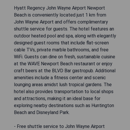
Hyatt Regency John Wayne Airport Newport
Beach is conveniently located just 1 km from
John Wayne Airport and offers complimentary
shuttle service for guests. The hotel features an
outdoor heated pool and spa, along with elegantly
designed guest rooms that include flat-screen
cable TVs, private marble bathrooms, and free
WiFi. Guests can dine on fresh, sustainable cuisine
at the WAVE Newport Beach restaurant or enjoy
craft beers at the BLVD Bar gastropub. Additional
amenities include a fitness center and scenic
lounging areas amidst lush tropical gardens. The
hotel also provides transportation to local shops
and attractions, making it an ideal base for
exploring nearby destinations such as Huntington
Beach and Disneyland Park.
- Free shuttle service to John Wayne Airport