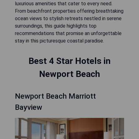
luxurious amenities that cater to every need.
From beachfront properties offering breathtaking
ocean views to stylish retreats nestled in serene
surroundings, this guide highlights top
recommendations that promise an unforgettable
stay in this picturesque coastal paradise.
Best 4 Star Hotels in
Newport Beach
Newport Beach Marriott
Bayview