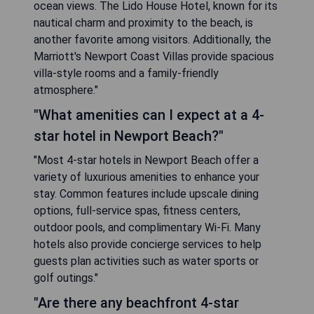
ocean views. The Lido House Hotel, known for its
nautical charm and proximity to the beach, is
another favorite among visitors. Additionally, the
Marriott's Newport Coast Villas provide spacious
villa-style rooms and a family-friendly
atmosphere."
"What amenities can I expect at a 4-
star hotel in Newport Beach?"
"Most 4-star hotels in Newport Beach offer a
variety of luxurious amenities to enhance your
stay. Common features include upscale dining
options, full-service spas, fitness centers,
outdoor pools, and complimentary Wi-Fi. Many
hotels also provide concierge services to help
guests plan activities such as water sports or
golf outings."
"Are there any beachfront 4-star