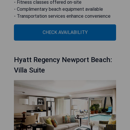
- Fitness classes offered on-site
- Complimentary beach equipment available
- Transportation services enhance convenience
CHECK AVAILABILITY
Hyatt Regency Newport Beach:
Villa Suite