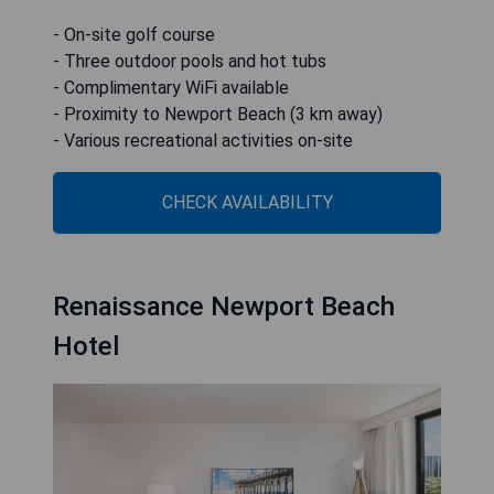
- On-site golf course
- Three outdoor pools and hot tubs
- Complimentary WiFi available
- Proximity to Newport Beach (3 km away)
- Various recreational activities on-site
CHECK AVAILABILITY
Renaissance Newport Beach
Hotel