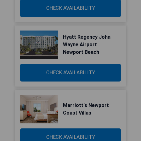
CHECK AVAILABILITY
Hyatt Regency John
Wayne Airport
Newport Beach
CHECK AVAILABILITY
Marriott's Newport
Coast Villas
CHECK AVAILABILITY