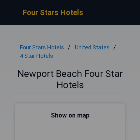
Four Stars Hotels
Four Stars Hotels
United States
4 Star Hotels
Newport Beach Four Star
Hotels
Show on map