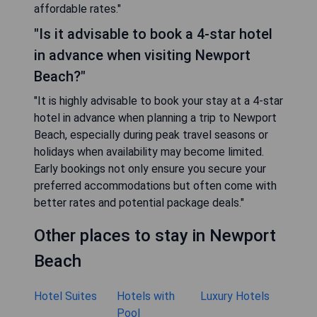
affordable rates."
"Is it advisable to book a 4-star hotel
in advance when visiting Newport
Beach?"
"It is highly advisable to book your stay at a 4-star
hotel in advance when planning a trip to Newport
Beach, especially during peak travel seasons or
holidays when availability may become limited.
Early bookings not only ensure you secure your
preferred accommodations but often come with
better rates and potential package deals."
Other places to stay in Newport
Beach
Hotel Suites
Hotels with
Luxury Hotels
Pool