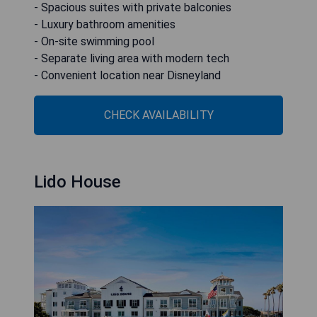
- Spacious suites with private balconies
- Luxury bathroom amenities
- On-site swimming pool
- Separate living area with modern tech
- Convenient location near Disneyland
CHECK AVAILABILITY
Lido House