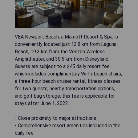
VEA Newport Beach, a Marriott Resort & Spa, is
conveniently located just 12.8 km from Laguna
Beach, 19.3 km from the Verizon Wireless
Amphitheater, and 30.5 km from Disneyland.
Guests are subject to a $45 daily resort fee,
which includes complimentary Wi-Fi, beach chairs,
a three-hour beach cruiser rental, fitness classes
for two guests, nearby transportation options,
and golf bag storage; this fee is applicable for
stays after June 1, 2022.
- Close proximity to major attractions
- Comprehensive resort amenities included in the
daily fee