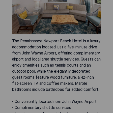
The Renaissance Newport Beach Hotel is a luxury
accommodation located just a five-minute drive
from John Wayne Airport, offering complimentary
airport and local area shuttle services. Guests can
enjoy amenities such as tennis courts and an
outdoor pool, while the elegantly decorated
guest rooms feature wood furniture, a 42-inch
flat-screen TV, and coffee makers. Marble
bathrooms include bathrobes for added comfort.
- Conveniently located near John Wayne Airport
- Complimentary shuttle services