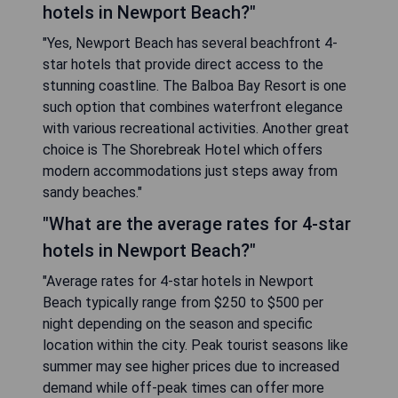
hotels in Newport Beach?"
"Yes, Newport Beach has several beachfront 4-
star hotels that provide direct access to the
stunning coastline. The Balboa Bay Resort is one
such option that combines waterfront elegance
with various recreational activities. Another great
choice is The Shorebreak Hotel which offers
modern accommodations just steps away from
sandy beaches."
"What are the average rates for 4-star
hotels in Newport Beach?"
"Average rates for 4-star hotels in Newport
Beach typically range from $250 to $500 per
night depending on the season and specific
location within the city. Peak tourist seasons like
summer may see higher prices due to increased
demand while off-peak times can offer more