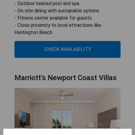
- Outdoor heated pool and spa
- On-site dining with sustainable options
- Fitness center available for guests
- Close proximity to local attractions like
Huntington Beach
CHECK AVAILABILITY
Marriott's Newport Coast Villas