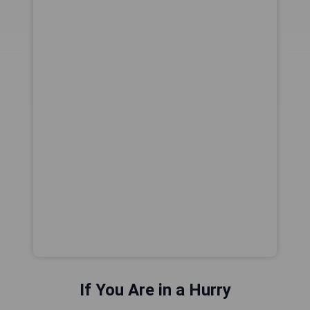
If You Are in a Hurry