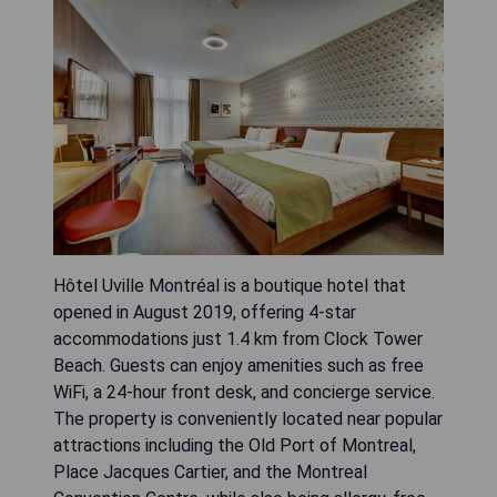
Hôtel Uville Montréal is a boutique hotel that
opened in August 2019, offering 4-star
accommodations just 1.4 km from Clock Tower
Beach. Guests can enjoy amenities such as free
WiFi, a 24-hour front desk, and concierge service.
The property is conveniently located near popular
attractions including the Old Port of Montreal,
Place Jacques Cartier, and the Montreal