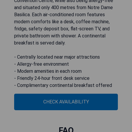
Convention Centre, while also being allergy-free
and situated only 400 metres from Notre Dame
Basilica. Each air-conditioned room features
modern comforts like a desk, coffee machine,
fridge, safety deposit box, flat-screen TV, and
private bathroom with shower. A continental
breakfast is served daily.
- Centrally located near major attractions
- Allergy-free environment
- Modern amenities in each room
- Friendly 24-hour front desk service
- Complimentary continental breakfast offered
CHECK AVAILABILITY
FAQ