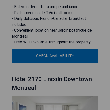
- Eclectic décor for a unique ambiance
- Flat-screen cable TVs in all rooms
- Daily delicious French-Canadian breakfast
included
- Convenient location near Jardin botanique de
Montréal
- Free Wi-Fi available throughout the property
CHECK AVAILABILITY
Hôtel 2170 Lincoln Downtown
Montreal