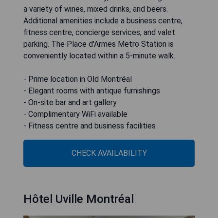
a variety of wines, mixed drinks, and beers.
Additional amenities include a business centre,
fitness centre, concierge services, and valet
parking. The Place d'Armes Metro Station is
conveniently located within a 5-minute walk.
- Prime location in Old Montréal
- Elegant rooms with antique furnishings
- On-site bar and art gallery
- Complimentary WiFi available
- Fitness centre and business facilities
CHECK AVAILABILITY
Hôtel Uville Montréal