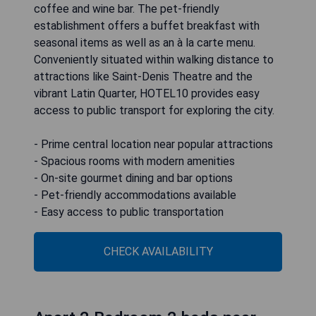
coffee and wine bar. The pet-friendly
establishment offers a buffet breakfast with
seasonal items as well as an à la carte menu.
Conveniently situated within walking distance to
attractions like Saint-Denis Theatre and the
vibrant Latin Quarter, HOTEL10 provides easy
access to public transport for exploring the city.
- Prime central location near popular attractions
- Spacious rooms with modern amenities
- On-site gourmet dining and bar options
- Pet-friendly accommodations available
- Easy access to public transportation
CHECK AVAILABILITY