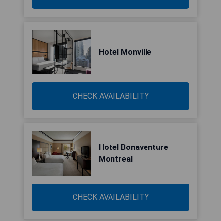
Hotel Monville
CHECK AVAILABILITY
Hotel Bonaventure
Montreal
CHECK AVAILABILITY