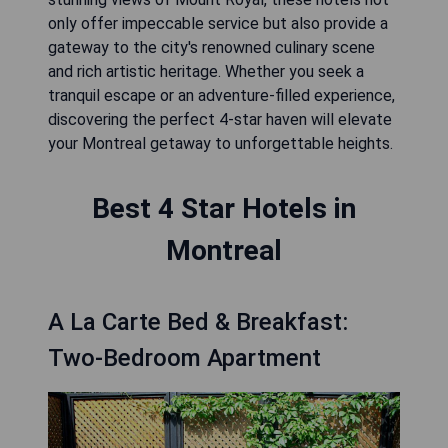
only offer impeccable service but also provide a
gateway to the city's renowned culinary scene
and rich artistic heritage. Whether you seek a
tranquil escape or an adventure-filled experience,
discovering the perfect 4-star haven will elevate
your Montreal getaway to unforgettable heights.
Best 4 Star Hotels in
Montreal
A La Carte Bed & Breakfast:
Two-Bedroom Apartment