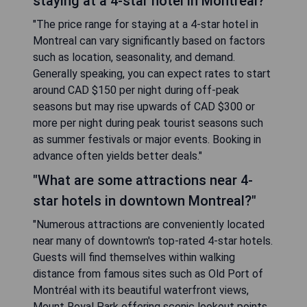
staying at a 4-star hotel in Montreal?"
"The price range for staying at a 4-star hotel in
Montreal can vary significantly based on factors
such as location, seasonality, and demand.
Generally speaking, you can expect rates to start
around CAD $150 per night during off-peak
seasons but may rise upwards of CAD $300 or
more per night during peak tourist seasons such
as summer festivals or major events. Booking in
advance often yields better deals."
"What are some attractions near 4-
star hotels in downtown Montreal?"
"Numerous attractions are conveniently located
near many of downtown's top-rated 4-star hotels.
Guests will find themselves within walking
distance from famous sites such as Old Port of
Montréal with its beautiful waterfront views,
Mount Royal Park offering scenic lookout points