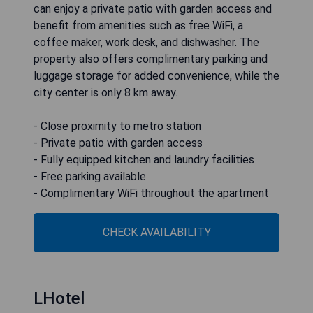
can enjoy a private patio with garden access and
benefit from amenities such as free WiFi, a
coffee maker, work desk, and dishwasher. The
property also offers complimentary parking and
luggage storage for added convenience, while the
city center is only 8 km away.
- Close proximity to metro station
- Private patio with garden access
- Fully equipped kitchen and laundry facilities
- Free parking available
- Complimentary WiFi throughout the apartment
CHECK AVAILABILITY
LHotel