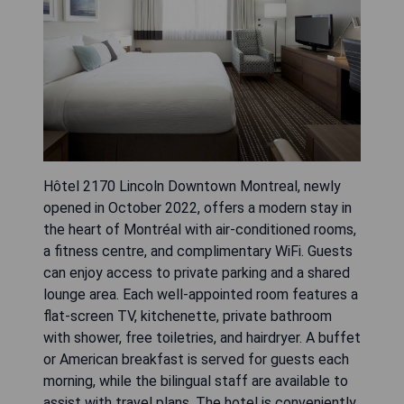
Hôtel 2170 Lincoln Downtown Montreal, newly
opened in October 2022, offers a modern stay in
the heart of Montréal with air-conditioned rooms,
a fitness centre, and complimentary WiFi. Guests
can enjoy access to private parking and a shared
lounge area. Each well-appointed room features a
flat-screen TV, kitchenette, private bathroom
with shower, free toiletries, and hairdryer. A buffet
or American breakfast is served for guests each
morning, while the bilingual staff are available to
assist with travel plans. The hotel is conveniently