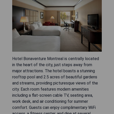
Hotel Bonaventure Montreal is centrally located
in the heart of the city, just steps away from
major attractions. The hotel boasts a stunning
rooftop pool and 2.5 acres of beautiful gardens
and streams, providing picturesque views of the
city. Each room features modern amenities
including a flat-screen cable TV, seating area,
work desk, and air conditioning for summer
comfort. Guests can enjoy complimentary WiFi
access, a fitness center, and dine at several