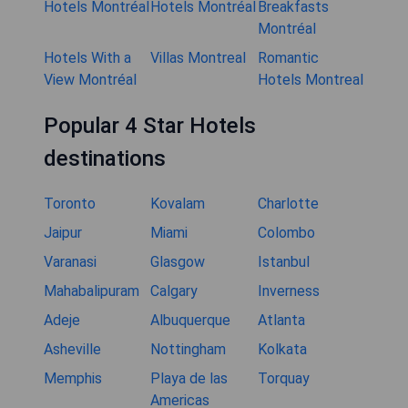
Hotels Montréal
Hotels Montréal
Breakfasts
Montréal
Hotels With a
Villas Montreal
Romantic
View Montréal
Hotels Montreal
Popular 4 Star Hotels
destinations
Toronto
Kovalam
Charlotte
Jaipur
Miami
Colombo
Varanasi
Glasgow
Istanbul
Mahabalipuram
Calgary
Inverness
Adeje
Albuquerque
Atlanta
Asheville
Nottingham
Kolkata
Memphis
Playa de las
Torquay
Americas