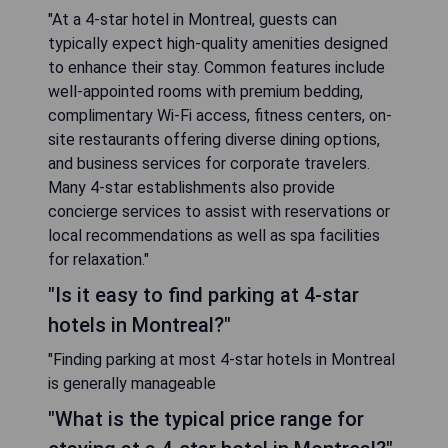
"At a 4-star hotel in Montreal, guests can
typically expect high-quality amenities designed
to enhance their stay. Common features include
well-appointed rooms with premium bedding,
complimentary Wi-Fi access, fitness centers, on-
site restaurants offering diverse dining options,
and business services for corporate travelers.
Many 4-star establishments also provide
concierge services to assist with reservations or
local recommendations as well as spa facilities
for relaxation."
"Is it easy to find parking at 4-star
hotels in Montreal?"
"Finding parking at most 4-star hotels in Montreal
is generally manageable
"What is the typical price range for