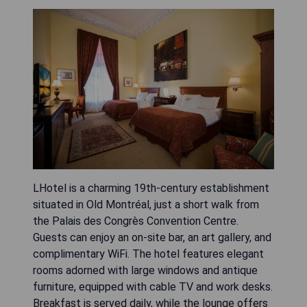
LHotel is a charming 19th-century establishment
situated in Old Montréal, just a short walk from
the Palais des Congrès Convention Centre.
Guests can enjoy an on-site bar, an art gallery, and
complimentary WiFi. The hotel features elegant
rooms adorned with large windows and antique
furniture, equipped with cable TV and work desks.
Breakfast is served daily, while the lounge offers