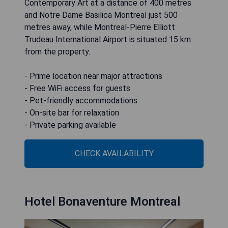
Contemporary Art at a distance of 400 metres
and Notre Dame Basilica Montreal just 500
metres away, while Montreal-Pierre Elliott
Trudeau International Airport is situated 15 km
from the property.
- Prime location near major attractions
- Free WiFi access for guests
- Pet-friendly accommodations
- On-site bar for relaxation
- Private parking available
CHECK AVAILABILITY
Hotel Bonaventure Montreal