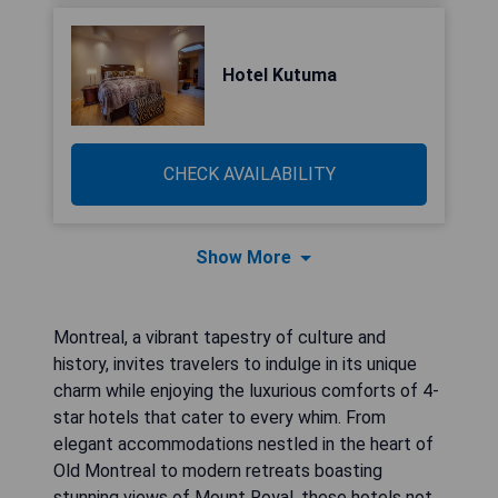
Hotel Kutuma
CHECK AVAILABILITY
Show More
Montreal, a vibrant tapestry of culture and
history, invites travelers to indulge in its unique
charm while enjoying the luxurious comforts of 4-
star hotels that cater to every whim. From
elegant accommodations nestled in the heart of
Old Montreal to modern retreats boasting
stunning views of Mount Royal, these hotels not