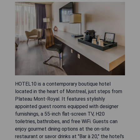
HOTEL10 is a contemporary boutique hotel
located in the heart of Montreal, just steps from
Plateau Mont-Royal. It features stylishly
appointed guest rooms equipped with designer
furnishings, a 55-inch flat-screen TV, H20
toiletries, bathrobes, and free WiFi. Guests can
enjoy gourmet dining options at the on-site
restaurant or savor drinks at "Bar à 20," the hotel's