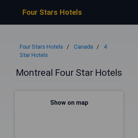
Four Stars Hotels
Four Stars Hotels
Canada
4
Star Hotels
Montreal Four Star Hotels
Show on map