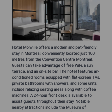
Hotel Monville offers a modern and pet-friendly
stay in Montréal, conveniently located just 100
metres from the Convention Centre Montreal.
Guests can take advantage of free WiFi, a sun
terrace, and an on-site bar. The hotel features air-
conditioned rooms equipped with flat-screen TVs,
private bathrooms with showers, and some units
include relaxing seating areas along with coffee
machines. A 24-hour front desk is available to
assist guests throughout their stay. Notable
nearby attractions include the Museum of