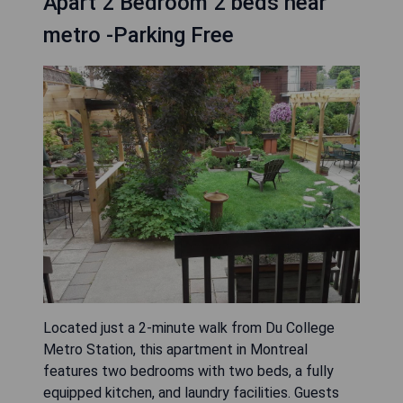
Apart 2 Bedroom 2 beds near
metro -Parking Free
Located just a 2-minute walk from Du College
Metro Station, this apartment in Montreal
features two bedrooms with two beds, a fully
equipped kitchen, and laundry facilities. Guests