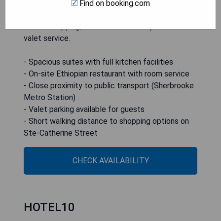
within a 5-minute walk of Sherbrooke Metro
Find on booking.com
Station and a 15-minute stroll to Ste-Catherine
Street shopping, Hotel Kutuma also provides
valet service.
- Spacious suites with full kitchen facilities
- On-site Ethiopian restaurant with room service
- Close proximity to public transport (Sherbrooke
Metro Station)
- Valet parking available for guests
- Short walking distance to shopping options on
Ste-Catherine Street
CHECK AVAILABILITY
HOTEL10