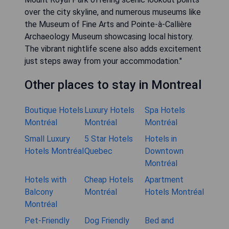
over the city skyline, and numerous museums like
the Museum of Fine Arts and Pointe-à-Callière
Archaeology Museum showcasing local history.
The vibrant nightlife scene also adds excitement
just steps away from your accommodation."
Other places to stay in Montreal
Boutique Hotels
Luxury Hotels
Spa Hotels
Montréal
Montréal
Montréal
Small Luxury
5 Star Hotels
Hotels in
Hotels Montréal
Quebec
Downtown
Montréal
Hotels with
Cheap Hotels
Apartment
Balcony
Montréal
Hotels Montréal
Montréal
Pet-Friendly
Dog Friendly
Bed and