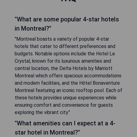
"What are some popular 4-star hotels
in Montreal?"
"Montreal boasts a variety of popular 4-star
hotels that cater to different preferences and
budgets. Notable options include the Hotel Le
Crystal, known for its luxurious amenities and
central location, the Delta Hotels by Marriott
Montreal which offers spacious accommodations
and modern facilities, and the Hôtel Bonaventure
Montreal featuring an iconic rooftop pool. Each of
these hotels provides unique experiences while
ensuring comfort and convenience for guests
exploring the vibrant city."
"What amenities can I expect at a 4-
star hotel in Montreal?"