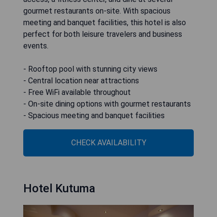
gourmet restaurants on-site. With spacious
meeting and banquet facilities, this hotel is also
perfect for both leisure travelers and business
events.
- Rooftop pool with stunning city views
- Central location near attractions
- Free WiFi available throughout
- On-site dining options with gourmet restaurants
- Spacious meeting and banquet facilities
CHECK AVAILABILITY
Hotel Kutuma