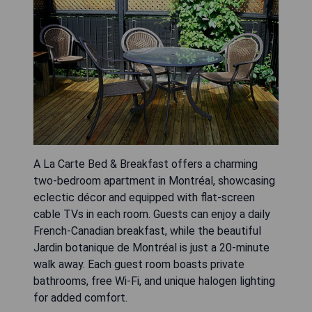
A La Carte Bed & Breakfast offers a charming
two-bedroom apartment in Montréal, showcasing
eclectic décor and equipped with flat-screen
cable TVs in each room. Guests can enjoy a daily
French-Canadian breakfast, while the beautiful
Jardin botanique de Montréal is just a 20-minute
walk away. Each guest room boasts private
bathrooms, free Wi-Fi, and unique halogen lighting
for added comfort.