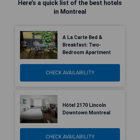
Here’s a quick list of the best hotels
in Montreal
A La Carte Bed &
Breakfast: Two-
Bedroom Apartment
CHECK AVAILABILITY
Hôtel 2170 Lincoln
Downtown Montreal
CHECK AVAILABILITY