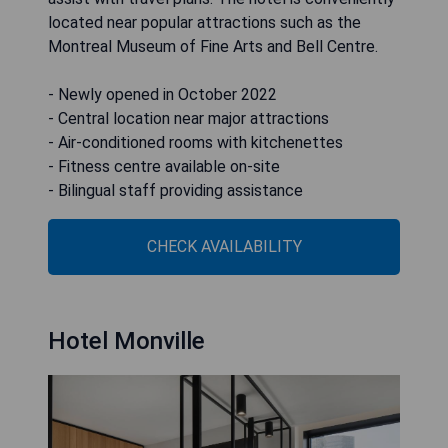
located near popular attractions such as the
Montreal Museum of Fine Arts and Bell Centre.
- Newly opened in October 2022
- Central location near major attractions
- Air-conditioned rooms with kitchenettes
- Fitness centre available on-site
- Bilingual staff providing assistance
CHECK AVAILABILITY
Hotel Monville