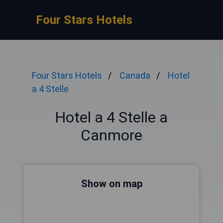
Four Stars Hotels
Four Stars Hotels
Canada
Hotel
a 4 Stelle
Hotel a 4 Stelle a
Canmore
Show on map