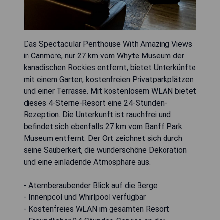
Das Spectacular Penthouse With Amazing Views
in Canmore, nur 27 km vom Whyte Museum der
kanadischen Rockies entfernt, bietet Unterkünfte
mit einem Garten, kostenfreien Privatparkplätzen
und einer Terrasse. Mit kostenlosem WLAN bietet
dieses 4-Sterne-Resort eine 24-Stunden-
Rezeption. Die Unterkunft ist rauchfrei und
befindet sich ebenfalls 27 km vom Banff Park
Museum entfernt. Der Ort zeichnet sich durch
seine Sauberkeit, die wunderschöne Dekoration
und eine einladende Atmosphäre aus.
- Atemberaubender Blick auf die Berge
- Innenpool und Whirlpool verfügbar
- Kostenfreies WLAN im gesamten Resort