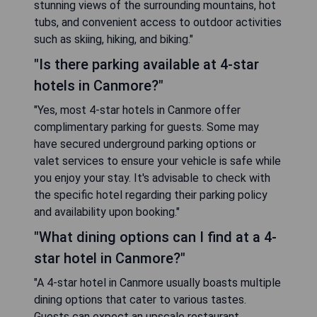
stunning views of the surrounding mountains, hot
tubs, and convenient access to outdoor activities
such as skiing, hiking, and biking."
"Is there parking available at 4-star
hotels in Canmore?"
"Yes, most 4-star hotels in Canmore offer
complimentary parking for guests. Some may
have secured underground parking options or
valet services to ensure your vehicle is safe while
you enjoy your stay. It's advisable to check with
the specific hotel regarding their parking policy
and availability upon booking."
"What dining options can I find at a 4-
star hotel in Canmore?"
"A 4-star hotel in Canmore usually boasts multiple
dining options that cater to various tastes.
Guests can expect an upscale restaurant