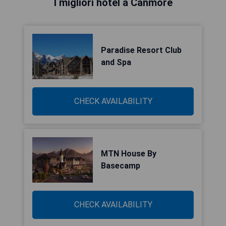
I migliori hotel a Canmore
Paradise Resort Club
and Spa
CHECK AVAILABILITY
MTN House By
Basecamp
CHECK AVAILABILITY