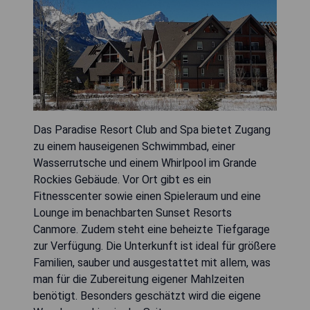
Das Paradise Resort Club and Spa bietet Zugang
zu einem hauseigenen Schwimmbad, einer
Wasserrutsche und einem Whirlpool im Grande
Rockies Gebäude. Vor Ort gibt es ein
Fitnesscenter sowie einen Spieleraum und eine
Lounge im benachbarten Sunset Resorts
Canmore. Zudem steht eine beheizte Tiefgarage
zur Verfügung. Die Unterkunft ist ideal für größere
Familien, sauber und ausgestattet mit allem, was
man für die Zubereitung eigener Mahlzeiten
benötigt. Besonders geschätzt wird die eigene