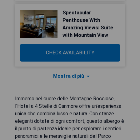
Spectacular
Penthouse With
Amazing Views: Suite
with Mountain View
CHECK AVAILABILITY
Mostra di più
Immerso nel cuore delle Montagne Rocciose,
l'Hotel a 4 Stelle di Canmore offre un'esperienza
unica che combina lusso e natura. Con stanze
eleganti dotate di ogni comfort, questo albergo è
il punto di partenza ideale per esplorare i sentieri
panoramici e le meraviglie naturali del Parco