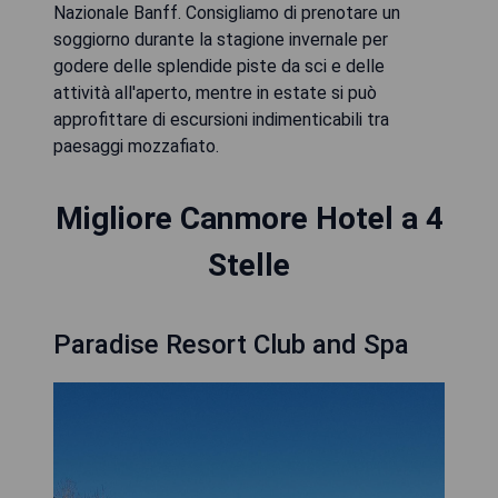
Nazionale Banff. Consigliamo di prenotare un
soggiorno durante la stagione invernale per
godere delle splendide piste da sci e delle
attività all'aperto, mentre in estate si può
approfittare di escursioni indimenticabili tra
paesaggi mozzafiato.
Migliore Canmore Hotel a 4
Stelle
Paradise Resort Club and Spa