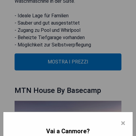
Waschmaschine in der Suite.
- Ideale Lage für Familien
- Sauber und gut ausgestattet
- Zugang zu Pool und Whirlpool
- Beheizte Tiefgarage vorhanden
- Möglichkeit zur Selbstverpflegung
MOSTRA I PREZZI
MTN House By Basecamp
×
Vai a Canmore?