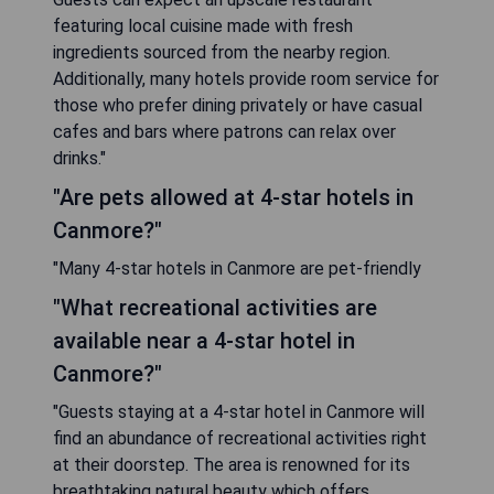
featuring local cuisine made with fresh
ingredients sourced from the nearby region.
Additionally, many hotels provide room service for
those who prefer dining privately or have casual
cafes and bars where patrons can relax over
drinks."
"Are pets allowed at 4-star hotels in
Canmore?"
"Many 4-star hotels in Canmore are pet-friendly
"What recreational activities are
available near a 4-star hotel in
Canmore?"
"Guests staying at a 4-star hotel in Canmore will
find an abundance of recreational activities right
at their doorstep. The area is renowned for its
breathtaking natural beauty which offers