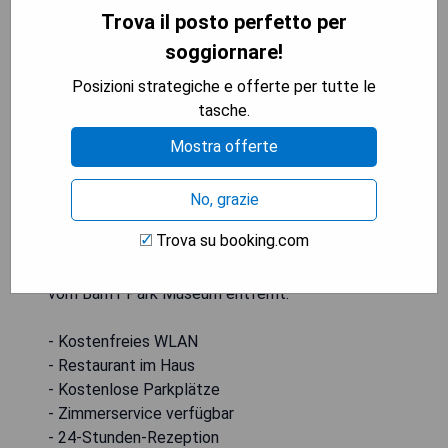
Trova il posto perfetto per
soggiornare!
Posizioni strategiche e offerte per tutte le
Das MTN House By Basecamp befindet sich in
tasche.
Canmore, 25 km vom Whyte Museum der
Mostra offerte
kanadischen Rockies entfernt, und bietet
Unterkünfte mit einem Restaurant, kostenfreien
Privatparkplätzen und einer Bar. Mit kostenfreiem
No, grazie
WLAN bietet dieses 4-Sterne-Hotel
Trova su booking.com
Zimmerservice und eine 24-Stunden-Rezeption.
Die Unterkunft ist Nichtraucher und liegt 26 km
vom Banff Park Museum entfernt.
- Kostenfreies WLAN
- Restaurant im Haus
- Kostenlose Parkplätze
- Zimmerservice verfügbar
- 24-Stunden-Rezeption