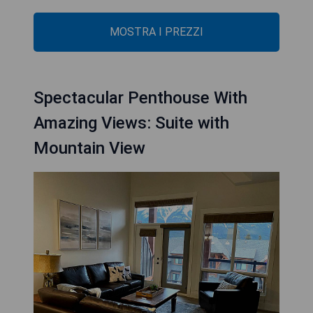
MOSTRA I PREZZI
Spectacular Penthouse With
Amazing Views: Suite with
Mountain View