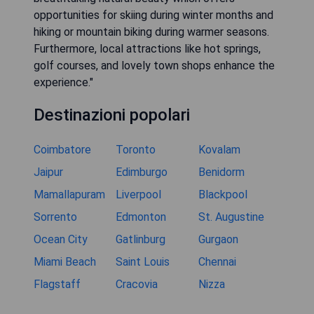
opportunities for skiing during winter months and
hiking or mountain biking during warmer seasons.
Furthermore, local attractions like hot springs,
golf courses, and lovely town shops enhance the
experience."
Destinazioni popolari
Coimbatore
Toronto
Kovalam
Jaipur
Edimburgo
Benidorm
Mamallapuram
Liverpool
Blackpool
Sorrento
Edmonton
St. Augustine
Ocean City
Gatlinburg
Gurgaon
Miami Beach
Saint Louis
Chennai
Flagstaff
Cracovia
Nizza