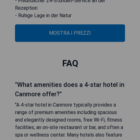
- Freundlicher 24-Stunden-Service an der
Rezeption
- Ruhige Lage in der Natur
MOSTRA I PREZZI
FAQ
"What amenities does a 4-star hotel in
Canmore offer?"
"A 4-star hotel in Canmore typically provides a
range of premium amenities including spacious
and elegantly designed rooms, free Wi-Fi, fitness
facilities, an on-site restaurant or bar, and often a
spa or wellness center. Many hotels also feature