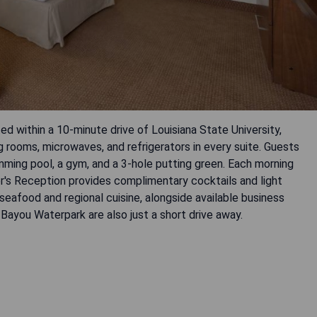
ed within a 10-minute drive of Louisiana State University,
 rooms, microwaves, and refrigerators in every suite. Guests
mming pool, a gym, and a 3-hole putting green. Each morning
r's Reception provides complimentary cocktails and light
 seafood and regional cuisine, alongside available business
 Bayou Waterpark are also just a short drive away.