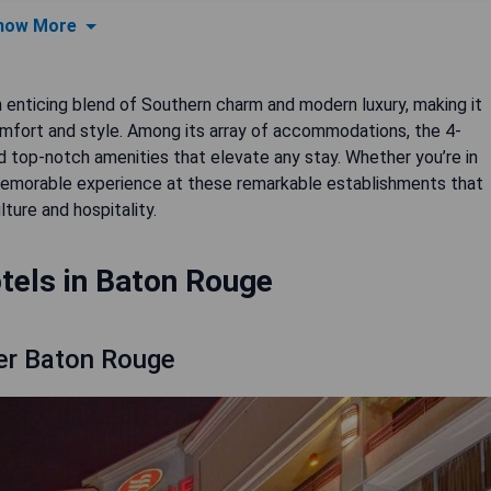
how More
an enticing blend of Southern charm and modern luxury, making it
comfort and style. Among its array of accommodations, the 4-
nd top-notch amenities that elevate any stay. Whether you’re in
a memorable experience at these remarkable establishments that
lture and hospitality.
tels in Baton Rouge
er Baton Rouge