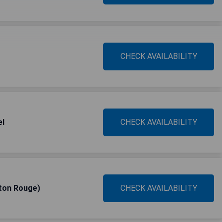
CHECK AVAILABILITY
el
CHECK AVAILABILITY
ton Rouge)
CHECK AVAILABILITY