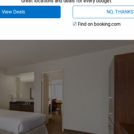
Great locations and deals for every budget.
View Deals
NO, THANKS
Find on booking.com