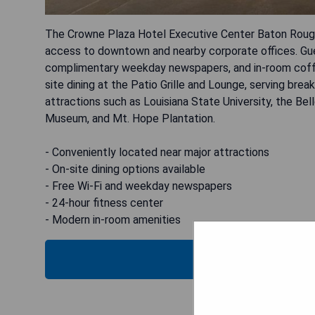
The Crowne Plaza Hotel Executive Center Baton Rouge i
access to downtown and nearby corporate offices. Gues
complimentary weekday newspapers, and in-room coffe
site dining at the Patio Grille and Lounge, serving break
attractions such as Louisiana State University, the Be
Museum, and Mt. Hope Plantation.
- Conveniently located near major attractions
- On-site dining options available
- Free Wi-Fi and weekday newspapers
- 24-hour fitness center
- Modern in-room amenities
CHECK