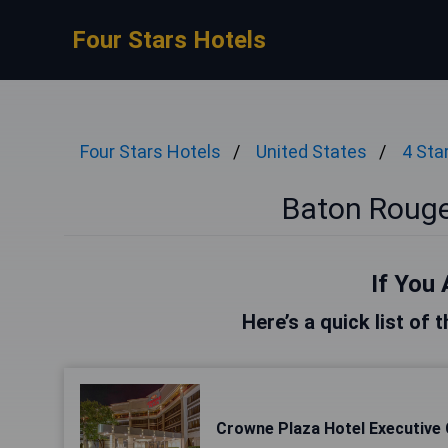
Four Stars Hotels
Four Stars Hotels
United States
4 Sta
Baton Rouge
If You 
Here’s a quick list of
Crowne Plaza Hotel Executive