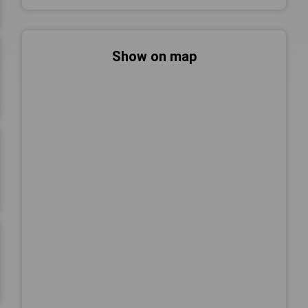
Show on map