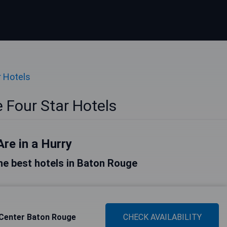
r Hotels
 Four Star Hotels
Are in a Hurry
 the best hotels in Baton Rouge
 Center Baton Rouge
CHECK AVAILABILITY