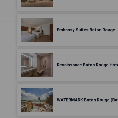
Embassy Suites Baton Rouge
Renaissance Baton Rouge Hot
WATERMARK Baton Rouge (Ba