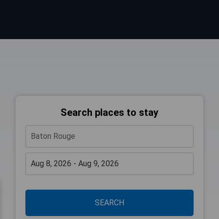
Search places to stay
SEARCH