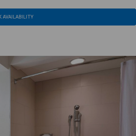
 AVAILABILITY