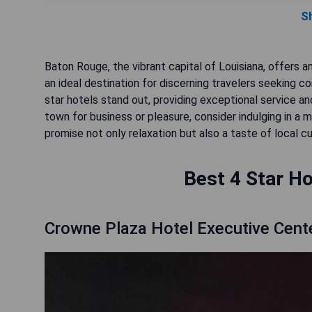
S
Baton Rouge, the vibrant capital of Louisiana, offers 
an ideal destination for discerning travelers seeking 
star hotels stand out, providing exceptional service a
town for business or pleasure, consider indulging in 
promise not only relaxation but also a taste of local cu
Best 4 Star Ho
Crowne Plaza Hotel Executive Cent