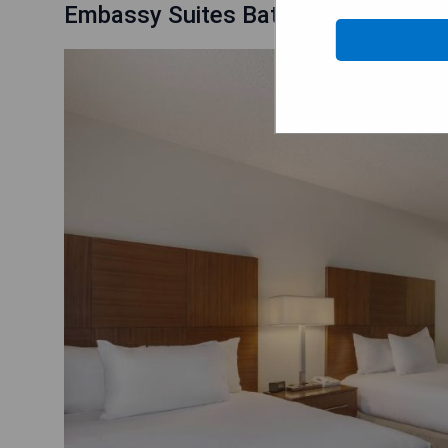
Embassy Suites Baton Rouge