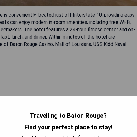
s conveniently located just off Interstate 10, providing easy
ts can enjoy modern in-room amenities, including free Wi-Fi,
emakers. The hotel features a 24-hour fitness center and on-
fast, lunch, and dinner. Within minutes of the hotel are
lle of Baton Rouge Casino, Mall of Louisiana, USS Kidd Naval
 AVAILABILITY
Travelling to Baton Rouge?
Find your perfect place to stay!