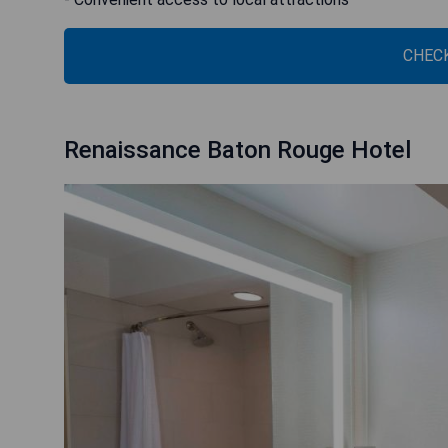
CHECK
Renaissance Baton Rouge Hotel