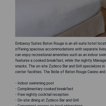
Embassy Suites Baton Rouge is an all-suite hotel locat
offering spacious accommodations with separate living
can enjoy recreational amenities such as an indoor swi
features a cooked breakfast, while the nightly Manage
snacks. The on-site Zydeco Bar and Grill specializes in
center facilities. The Belle of Baton Rouge Casino and
- Indoor swimming pool
- Complimentary cooked breakfast
- Free nightly cocktail reception
- On-site dining at Zydeco Bar and Grill
- Convenient access to local attractions